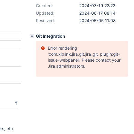
Created:
2024-03-19 22:22
Updated:
2024-06-17 08:14
Resolved:
2024-05-05 11:08
Git Integration
Error rendering
'com.xiplink.jira.git.jira_git_plugin:git-
issue-webpanel'. Please contact your
Jira administrators.
ers, etc