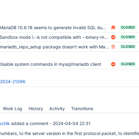
MariaDB 10.6.18 seems to generate invalid SQL dumps
CLOSED
Sandbox mode \- is not compatible with --binary-mode
CLOSED
mariadb_repo_setup package doesn't work with MariaDB 10.6 and Debian 12 Bookworm
CLOSED
Disable system commands in mysql/mariadb client
CLOSED
2024-21096
Work Log
History
Activity
Transitions
bchik
added a comment -
2024-04-04 22:31
 numbers, to the server version in the first protocol packet, to identifi