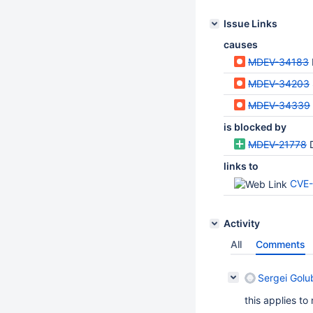
Issue Links
causes
MDEV-34183
MDEV-34203
MDEV-34339
is blocked by
MDEV-21778
links to
CVE-
Activity
All
Comments
Sergei Golu
this applies to