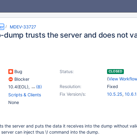
er
MDEV-33727
-dump trusts the server and does not va
Bug
Status:
CLOSED
(
View Workflo
Blocker
Resolution:
Fixed
10.4(EOL)
,
(8)
10.5(EOL)
,
10.6
,
10.11
,
Fix Version/s:
10.5.25
,
10.6.
Scripts & Clients
11.0(EOL)
,
11.1(EOL)
,
10.11.8
,
11.0.6
None
11.2(EOL)
,
11.3(EOL)
,
11.1.5
,
11.4.2
11.4
 the server and puts the data it receives into the dump without vali
 server can inject thus \​! command into the dump.