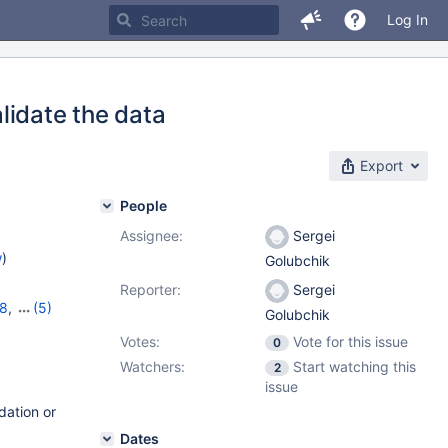
Log In
lidate the data
Export
People
Assignee:
Sergei
w
)
Golubchik
Reporter:
Sergei
18
,
(5)
Golubchik
,
11.2.4
,
Votes:
Vote for this issue
0
Watchers:
Start watching this
2
issue
dation or
Dates