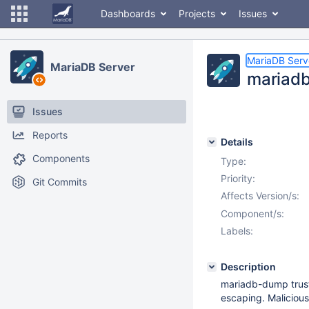
Dashboards
Projects
Issues
MariaDB Serv
MariaDB Server
mariadb
Issues
Reports
Details
Components
Type:
Priority:
Git Commits
Affects Version/s:
Component/s:
Labels:
Description
mariadb-dump trusts
escaping. Malicious