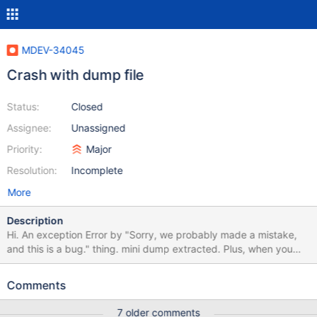
MDEV-34045
Crash with dump file
Status:
Closed
Assignee:
Unassigned
Priority:
Major
Resolution:
Incomplete
More
Description
Hi. An exception Error by "Sorry, we probably made a mistake,
and this is a bug." thing. mini dump extracted. Plus, when you
investigate the issue, also consider that from H/W failure that
memory error which one of my headache to check. Thank you in
Comments
advance.
server.dll!my_uca_scanner_next_no_contractions_utf8mb4()
7 older comments