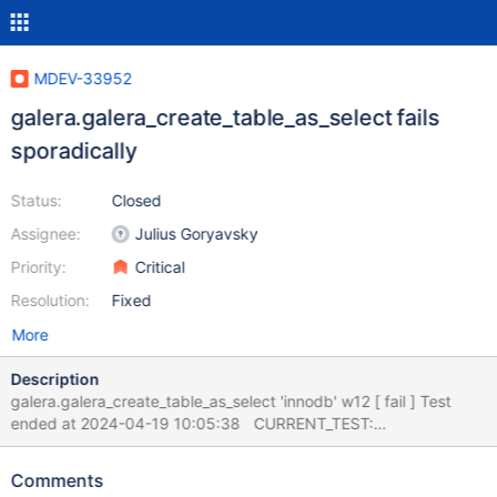
MDEV-33952
galera.galera_create_table_as_select fails
sporadically
Status:
Closed
Assignee:
Julius Goryavsky
Priority:
Critical
Resolution:
Fixed
More
Description
galera.galera_create_table_as_select 'innodb' w12 [ fail ] Test
ended at 2024-04-19 10:05:38 CURRENT_TEST:
galera.galera_create_table_as_select mysqltest: At line 129:
query 'reap' failed with wrong errno ER_LOCK_DEADLOCK (1213):
Comments
'Deadlock found when trying to get lock; try restarting