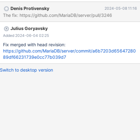
transaction', instead of ER_TABLE_EXISTS_ERROR (1050)... see
Denis Protivensky
2024-05-08 11:16
e.g. https://buildbot.mariadb.org/#/builders/557/builds/5462 It's
The fix: https://github.com/MariaDB/server/pull/3246
easy to repeat even in debug build, run, for example ./mtr
galera.galera_create_table_as_select --repeat 200 --rr=-h to get
Julius Goryavsky
a good rr trace
Added 2024-06-04 02:25
Fix merged with head revision:
https://github.com/MariaDB/server/commit/a6b7203d65647280
89df66231739e0cc77b039d7
Switch to desktop version