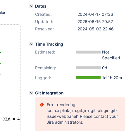
Dates
lue.
Created:
2024-04-17 07:36
Updated:
2026-06-15 20:57
Resolved:
2024-05-03 22:46
Time Tracking
Estimated:
Not
+
Specified
|
+
Remaining:
0d
|
+
Logged:
1d 1h 20m
Git Integration
Error rendering
'com.xiplink.jira.git.jira_git_plugin:git-
issue-webpanel'. Please contact your
  Xid = 42
Jira administrators.