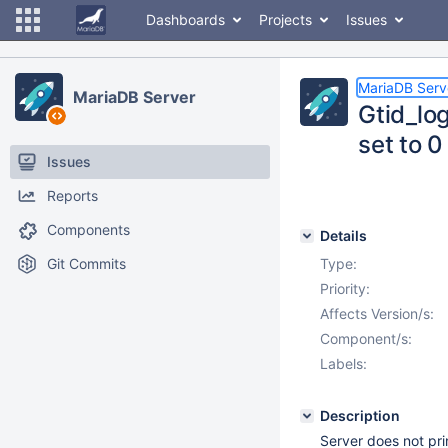
Dashboards
Projects
Issues
MariaDB Serv
MariaDB Server
Gtid_lo
set to 0
Issues
Reports
Components
Details
Git Commits
Type:
Priority:
Affects Version/s:
Component/s:
Labels:
Description
Server does not pri