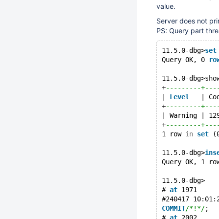
value.
Server does not pri
PS: Query part threa
11.5.0-dbg>
set
Query OK, 0 
ro
11.5.0-dbg>sho
+
---------+---
| 
Level
   | Co
+
---------+---
| Warning | 12
+
---------+---
1 row 
in
set
 (
11.5.0-dbg>
ins
Query OK, 1 ro
11.5.0-dbg>
# 
at
 1971
#240417 10:01:
COMMIT
/*!*/
;
# 
at
 2002