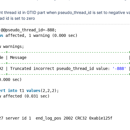
nt thread id in GTID part when pseudo_thread_id is set to negative va
d id is set to zero
 @@pseudo_thread_id=-888;
ws
 affected, 1 warning (0.000 sec)
w warnings;
---+----------------------------------------------------
de | Message                                            
---+----------------------------------------------------
92 | Truncated incorrect pseudo_thread_id value: 
'-888'
 
---+----------------------------------------------------
0.000 sec)
ert
into
 t1 
values
(2,2,2);
w affected (0.031 sec)
27 server id 1  end_log_pos 2002 CRC32 0xab1e125f       