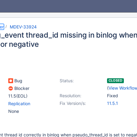
er
MDEV-33924
g_event thread_id missing in binlog whe
 or negative
Bug
Status:
CLOSED
(
View Workflo
Blocker
Resolution:
Fixed
11.5(EOL)
Fix Version/s:
11.5.1
Replication
None
nt thread id correctly in binlog when pseudo_thread_id is set to negat