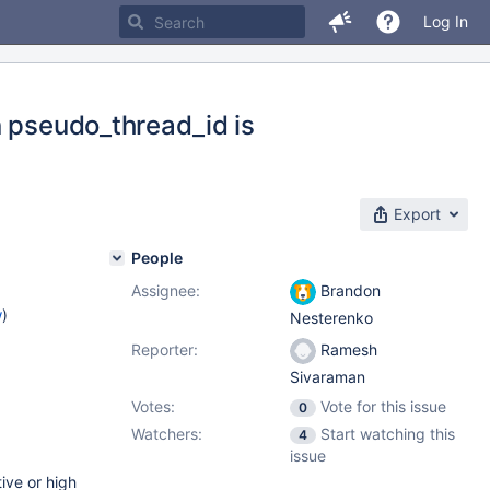
Log In
n pseudo_thread_id is
Export
People
Assignee:
Brandon
w
)
Nesterenko
Reporter:
Ramesh
Sivaraman
Votes:
Vote for this issue
0
Watchers:
Start watching this
4
issue
ive or high