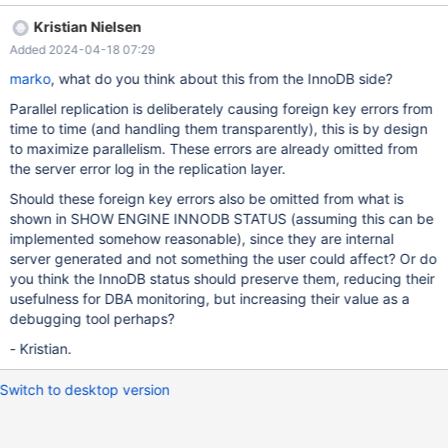
do NOT see otherwise. But application was fine and continued
Kristian Nielsen
working. This can be reproduced at will on our system. -----------
Added 2024-04-18 07:29
------------- LATEST FOREIGN KEY ERROR ------------------------
2024-04-17 09:04:18 0x7f60580f3640 Transaction:
marko
, what do you think about this from the InnoDB side?
TRANSACTION 7212650525, ACTIVE 0 sec inserting mysql
Parallel replication is deliberately causing foreign key errors from
tables in use 1, locked 1 6 lock struct(s), heap size 1128, 3 row
time to time (and handling them transparently), this is by design
lock(s), undo log entries 1 MariaDB thread id 25047, OS thread
to maximize parallelism. These errors are already omitted from
handle 140051770979904, quer
the server error log in the replication layer.
Should these foreign key errors also be omitted from what is
shown in SHOW ENGINE INNODB STATUS (assuming this can be
implemented somehow reasonable), since they are internal
server generated and not something the user could affect? Or do
you think the InnoDB status should preserve them, reducing their
usefulness for DBA monitoring, but increasing their value as a
debugging tool perhaps?
- Kristian.
Switch to desktop version