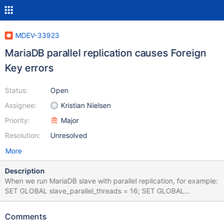
MDEV-33923
MariaDB parallel replication causes Foreign
Key errors
Status:
Open
Assignee:
Kristian Nielsen
Priority:
Major
Resolution:
Unresolved
More
Description
When we run MariaDB slave with parallel replication, for example:
SET GLOBAL slave_parallel_threads = 16; SET GLOBAL
slave_parallel_max_queued = 16*1024*1024; to catch up a slave
lag caused by a replication error, our monitoring alerts with
Comments
Foreign Key errors (SHOW ENGINE INNODB STATUS) which we