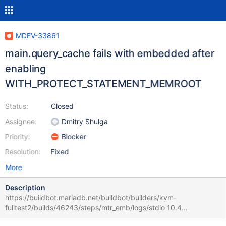
MDEV-33861
main.query_cache fails with embedded after
enabling
WITH_PROTECT_STATEMENT_MEMROOT
Status:
Closed
Assignee:
Dmitry Shulga
Priority:
Blocker
Resolution:
Fixed
More
Description
https://buildbot.mariadb.net/buildbot/builders/kvm-
fulltest2/builds/46243/steps/mtr_emb/logs/stdio 10.4
a73c3f1077d3dd46f9a51e53a1666ab76b7d52e0