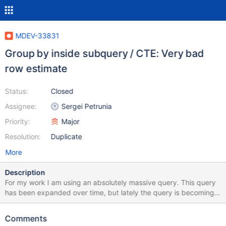
MDEV-33831
Group by inside subquery / CTE: Very bad
row estimate
Status:
Closed
Assignee:
Sergei Petrunia
Priority:
Major
Resolution:
Duplicate
More
Description
For my work I am using an absolutely massive query. This query
has been expanded over time, but lately the query is becoming
extremely slow when I try to join the result on another table (one-
to-one relation) to the point of not finishing in 1 hour+. Without
Comments
that join, the query is running in ~2.5 minutes. Interestingly, the