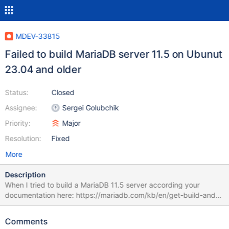
MDEV-33815
Failed to build MariaDB server 11.5 on Ubunut
23.04 and older
Status:
Closed
Assignee:
Sergei Golubchik
Priority:
Major
Resolution:
Fixed
More
Description
When I tried to build a MariaDB 11.5 server according your
documentation here: https://mariadb.com/kb/en/get-build-and-
test-latest-mariadb-the-lazy-way/ I get this error: CMake Error at
/usr/share/cmake-
Comments
3.25/Modules/FindPackageHandleStandardArgs.cmake:230