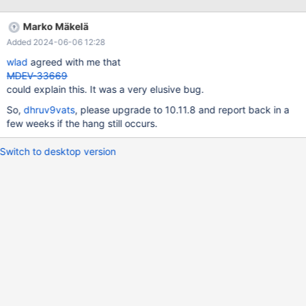
attach 2301451 Attaching to program:
target:/usr/sbin/mariadbd, process 2301451
Marko Mäkelä
`target:/usr/sbin/mariadbd' has disappeared; keeping its
Added 2024-06-06 12:28
symbols. warning: .dynamic section for "target:/lib/x86_64-linux-
gnu/libuuid.so.1" is not at the expected address (wrong library or
wlad
agreed with me that
version mismatch?) Reading symbols from target:/lib/x86_64-
MDEV-33669
linux-gnu/libpcre2-8.so.0... (No debugging symbols found in
could explain this. It was a very elusive bug.
target:/lib/x86_64-linux-gnu/libpcre2-8.so.0) Reading symbols
So,
dhruv9vats
, please upgrade to 10.11.8 and report back in a
from target:
few weeks if the hang still occurs.
Switch to desktop version