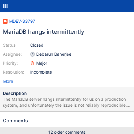
MDEV-33797
MariaDB hangs intermittently
Status:
Closed
Assignee:
Debarun Banerjee
Priority:
Major
Resolution:
Incomplete
More
Description
The MariaDB server hangs intermittently for us on a production
system, and unfortunately the issue is not reliably reproducible.
The last time this happened, two subprocesses of the server
hanged, with an increase in context switches for them as
Comments
observed via htop. Here are the stack traces captured for these
two processes, which seemed to have only one thread: (gdb)
12 older comments