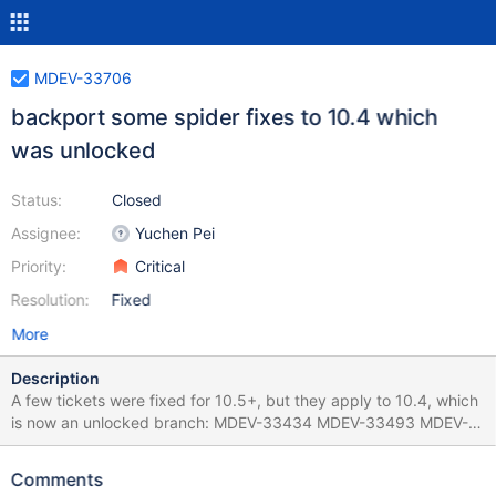
MDEV-33706
backport some spider fixes to 10.4 which
was unlocked
Status:
Closed
Assignee:
Yuchen Pei
Priority:
Critical
Resolution:
Fixed
More
Description
A few tickets were fixed for 10.5+, but they apply to 10.4, which
is now an unlocked branch: MDEV-33434 MDEV-33493 MDEV-
33494
Comments