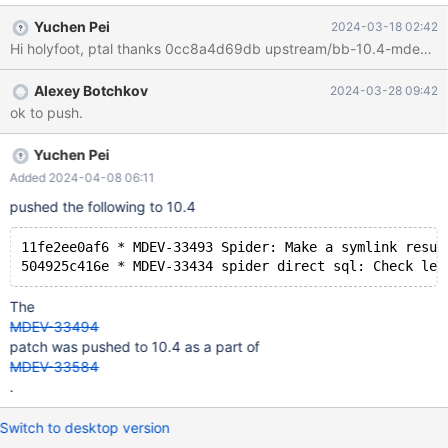
Yuchen Pei
2024-03-18 02:42
Alexey Botchkov
2024-03-28 09:42
ok to push.
Yuchen Pei
Added 2024-04-08 06:11
pushed the following to 10.4
11fe2ee0af6 * MDEV-33493 Spider: Make a symlink resul
The
MDEV-33494
patch was pushed to 10.4 as a part of
MDEV-33584
.
Switch to desktop version