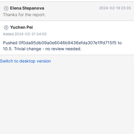
create symlink to ‘udf_mysql_func_early.result’: No such file or
Elena Stepanova
2024-02-19 23:35
directory tar: Exiting with failure status due to previous errors It
Thanks for the report.
seems to be due to the reason that `mariadb-
10.4.33/storage/spider/mysql-
Yuchen Pei
test/spider/bugfix/r/udf_mysql_func_early_init_file.result` is a
symbolic link. There were no symbolic links in `mariadb-
Added 2024-02-21 04:05
10.4.32.tar.gz`
Pushed 0f0da95db09a0e6046b9436efda307e1ffd715f5 to
10.5. Trivial change - no review needed.
Switch to desktop version