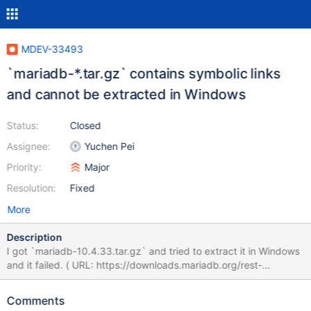
MDEV-33493
`mariadb-*.tar.gz` contains symbolic links
and cannot be extracted in Windows
Status:
Closed
Assignee:
Yuchen Pei
Priority:
Major
Resolution:
Fixed
More
Description
I got `mariadb-10.4.33.tar.gz` and tried to extract it in Windows
and it failed. ( URL: https://downloads.mariadb.org/rest-
api/mariadb/10.4.33/mariadb-10.4.33.tar.gz ) tar: mariadb-
10.4.33/storage/spider/mysql-
Comments
test/spider/bugfix/r/udf_mysql_func_early_init_file.result: Cannot