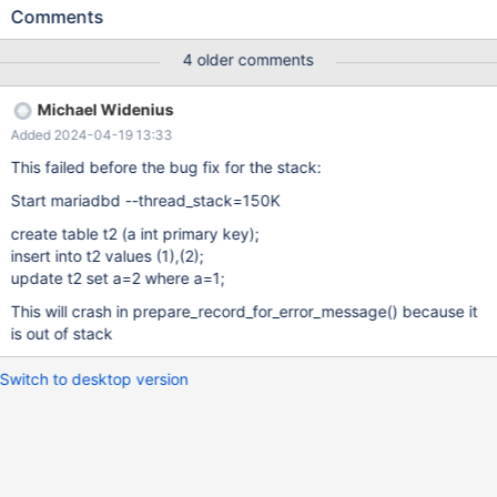
KEY); INSERT INTO t VALUES (1),(2); UPDATE t SET a=2; Leads
Comments
to: 10.6.18 567c0973591eb66797bb0f982f312b516f8fe82c
(Optimized) Core was generated by `/test/MD060324-mariadb-
4 older comments
10.6.18-linux-x86_64-opt/bin/mariadbd --no-defaults --ma'.
Program terminated with signal SIGSEGV, Segmentation fault. #0
Michael Widenius
0x00005596c96b5f71 in prepare_record_for_error_message
Added 2024-04-19 13:33
(error=121, table=table@entry=0x15471001a718) at
/test/server_opt/sql/sql_update.cc:267 [Current thread is 1
This failed before the bug fix for the stack:
(Thread 0x1547580d6700 (LWP 103956))] (gdb) bt #0
Start mariadbd --thread_stack=150K
create table t2 (a int primary key);
insert into t2 values (1),(2);
update t2 set a=2 where a=1;
This will crash in prepare_record_for_error_message() because it
is out of stack
Switch to desktop version