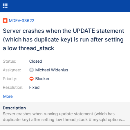
MDEV-33622
Server crashes when the UPDATE statement
(which has duplicate key) is run after setting
a low thread_stack
Status:
Closed
Assignee:
Michael Widenius
Priority:
Blocker
Resolution:
Fixed
More
Description
Server crashes when running update statement (which has
duplicate key) after setting low thread_stack # mysqld options
required for replay: --thread-stack=1024 CREATE TABLE t (a INT