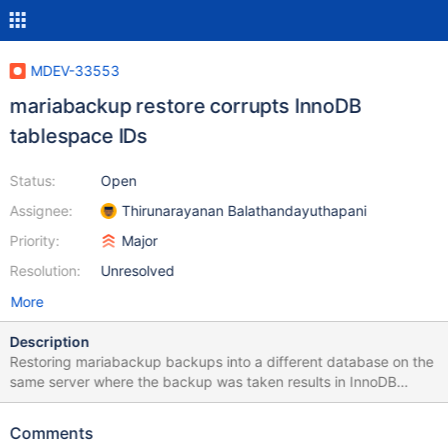
MDEV-33553
mariabackup restore corrupts InnoDB
tablespace IDs
Status:
Open
Assignee:
Thirunarayanan Balathandayuthapani
Priority:
Major
Resolution:
Unresolved
More
Description
Restoring mariabackup backups into a different database on the
same server where the backup was taken results in InnoDB
tablespace ID corruption within the restored database. All
database and table names being used have been anonymized.
Comments
mariabackup backup command: /usr/bin/stdbuf -o 10MB