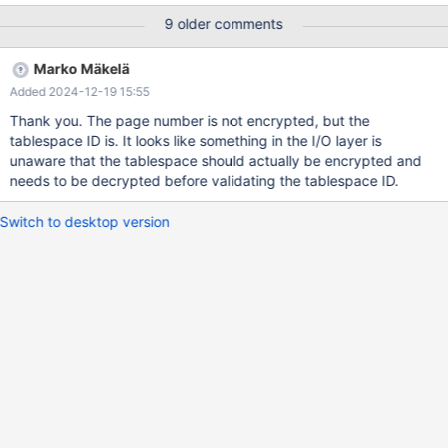
/bin/mariabackup --backup --slave-info --parallel=8 --user=root
9 older comments
--target-dir=<backup dir> The files are rsynced to a new
directory so the backup can be reused. mariabackup prepare
Marko Mäkelä
command: /usr/bin/mariabackup --prepare --export --target-
Added 2024-12-19 15:55
dir=<new dir> To do the restore, we perform the following
actions: 1. The target database is dropped and recreated.
Thank you. The page number is not encrypted, but the
/usr/bin/mariadb-admin -f drop -h localhost
tablespace ID is. It looks like something in the I/O layer is
our_database_staging --ssl /usr/bin/mariadb-admin create -h
unaware that the tablespace should actually be encrypted and
localhost our_database_staging --ssl 2. The schema is recreated.
needs to be decrypted before validating the tablespace ID.
/usr/bin/
Switch to desktop version