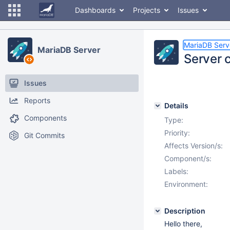
Dashboards
Projects
Issues
MariaDB Serv
MariaDB Server
Server 
Issues
Reports
Details
Components
Type:
Priority:
Git Commits
Affects Version/s:
Component/s:
Labels:
Environment:
Description
Hello there,