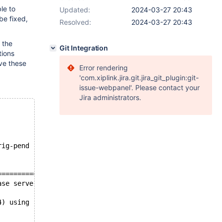
le to
Updated:
2024-03-27 20:43
be fixed,
Resolved:
2024-03-27 20:43
 the
Git Integration
tions
ve these
Error rendering
'com.xiplink.jira.git.jira_git_plugin:git-
issue-webpanel'. Please contact your
Jira administrators.
rig-pend
====================
ase server binaries
4) using readline 5.2