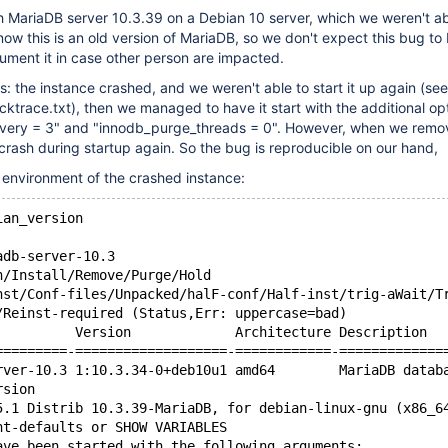
h MariaDB server 10.3.39 on a Debian 10 server, which we weren't ab
ow this is an old version of MariaDB, so we don't expect this bug to 
ument it in case other person are impacted.
the instance crashed, and we weren't able to start it up again (see
cktrace.txt), then we managed to have it start with the additional op
very = 3" and "innodb_purge_threads = 0". However, when we remo
 crash during startup again. So the bug is reproducible on our hand,
e environment of the crashed instance:
ian_version
adb-server-10.3
n/Install/Remove/Purge/Hold
nst/Conf-files/Unpacked/halF-conf/Half-inst/trig-aWait/T
/Reinst-required (Status,Err: uppercase=bad)
          Version             Architecture Description
=========-===================-============-=============
rver-10.3 1:10.3.34-0+deb10u1 amd64        MariaDB datab
rsion
5.1 Distrib 10.3.39-MariaDB, for debian-linux-gnu (x86_6
nt-defaults or SHOW VARIABLES
ave been started with the following arguments: