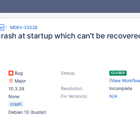
er
MDEV-33528
crash at startup which can't be recovere
Bug
Status:
CLOSED
(
View Workflo
Major
Resolution:
Incomplete
10.3.39
Fix Version/s:
N/A
None
crash
Debian 10 (buster)