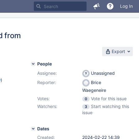
Log In
d from
Export
People
Assignee:
Unassigned
w
)
Reporter:
Brice
Waegeneire
Votes:
Vote for this issue
0
Watchers:
Start watching this
3
issue
Dates
Created:
2024-02-22 14:39