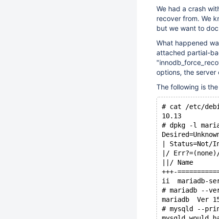
We had a crash wit
recover from. We kn
but we want to doc
What happened was: 
attached partial-ba
"innodb_force_reco
options, the server
The following is th
# cat /etc/deb
10.13
# dpkg -l mari
Desired=Unknow
| Status=Not/I
|/ Err?=(none)
||/ Name      
+++-==========
ii  mariadb-se
# mariadb --ve
mariadb  Ver 1
# mysqld --pri
mysqld would h