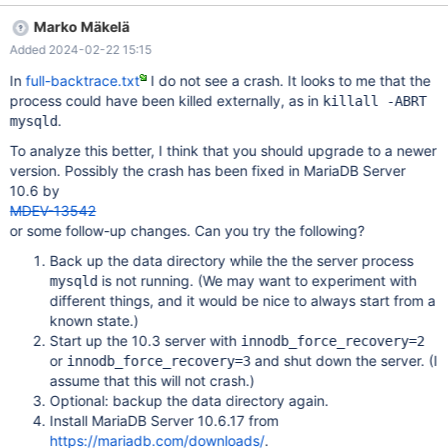
we weren't able to start it up again (see the attached partial-
Marko Mäkelä
backtrace.txt), then we managed to have it start with the
Added 2024-02-22 15:15
additional options "innodb_force_recovery = 3" and
"innodb_purge_threads = 0". However, when we remove these
In
full-backtrace.txt
I do not see a crash. It looks to me that the
options, the server crash during startup again. So the bug is
process could have been killed externally, as in
killall -ABRT
reproducible on our hand, The following is the environment of the
.
mysqld
crashed instance: # cat /etc/debian_version 10.13 # dpkg -l
To analyze this better, I think that you should upgrade to a newer
mariadb-server-10.3
version. Possibly the crash has been fixed in MariaDB Server
Desired=Unknown/Install/Remove/Purge/Hold |
10.6 by
Status=Not/Inst/Conf-files/Unpacked/halF-conf/Half-inst/trig-
MDEV-13542
aWait/Trig-pend
or some follow-up changes. Can you try the following?
Back up the data directory while the the server process
is not running. (We may want to experiment with
mysqld
different things, and it would be nice to always start from a
known state.)
Start up the 10.3 server with
innodb_force_recovery=2
or
and shut down the server. (I
innodb_force_recovery=3
assume that this will not crash.)
Optional: backup the data directory again.
Install MariaDB Server 10.6.17 from
https://mariadb.com/downloads/
.