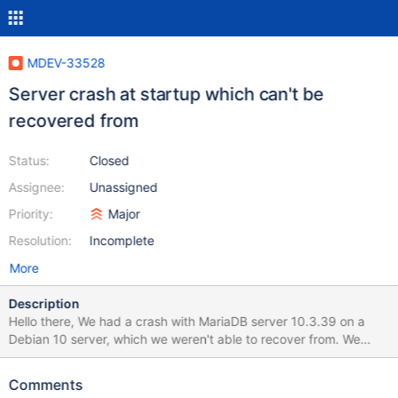
MDEV-33528
Server crash at startup which can't be
recovered from
Status:
Closed
Assignee:
Unassigned
Priority:
Major
Resolution:
Incomplete
More
Description
Hello there, We had a crash with MariaDB server 10.3.39 on a
Debian 10 server, which we weren't able to recover from. We
know this is an old version of MariaDB, so we don't expect this
bug to be fixed, but we want to document it in case other person
Comments
are impacted. What happened was: the instance crashed, and