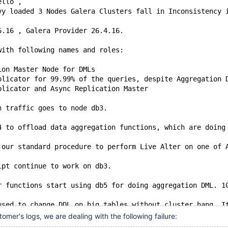
ello ,
vy loaded 3 Nodes Galera Clusters fall in Inconsistency 
6.16 , Galera Provider 26.4.16.
with following names and roles:
ion Master Node for DMLs
plicator for 99.99% of the queries, despite Aggregation 
plicator and Async Replication Master
n traffic goes to node db3.
4 to offload data aggregation functions, which are doing
 our standard procedure to perform Live Alter on one of 
ipt continue to work on db3.
r functions start using db5 for doing aggregation DML. 1
used to change DDL on big tables without cluster hang. I
omer's logs, we are dealing with the following failure: