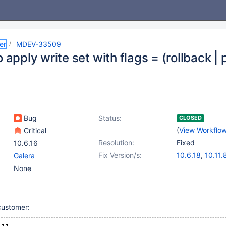
er
MDEV-33509
o apply write set with flags = (rollback |
Bug
Status:
CLOSED
(
View Workflo
Critical
Resolution:
Fixed
10.6.16
Fix Version/s:
10.6.18
,
10.11.
Galera
11.0.6
,
11.2.4
,
None
customer: