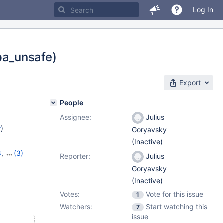
Log In
 pa_unsafe)
Export
People
Assignee:
Julius
w
)
Goryavsky
(Inactive)
8
,
(3)
Reporter:
Julius
11.1.5
Goryavsky
(Inactive)
Votes:
Vote for this issue
1
Watchers:
Start watching this
7
issue