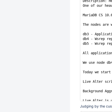
Description: H
One of our hea
MariaDB CS 10.
The nodes are 
db3 - Applicat
db4 - Wsrep re
db5 - Wsrep re
All applicatio
We use node db
Today we start
Live Alter scr
Background Agg
Live Alter is 
Judging by the cust