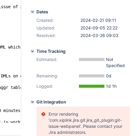
issue of 2 nodes from 3.
Dates
Created:
2024-02-21 09:11
Updated:
2024-09-05 22:22
Resolved:
2024-03-26 09:03
DML which are "offloaded" on it
Time Tracking
Estimated:
Not
Specified
Remaining:
0d
 DMLs on dedicated tables, no other functionality is doi
Logged:
1d 1h
Aggr tables. Live alter script was executed on db3 inste
Git Integration
0 minutes after that db5 become's also Inconsistent.
Error rendering
'com.xiplink.jira.git.jira_git_plugin:git-
t is working with triggers and INSERT SELECT
issue-webpanel'. Please contact your
Jira administrators.