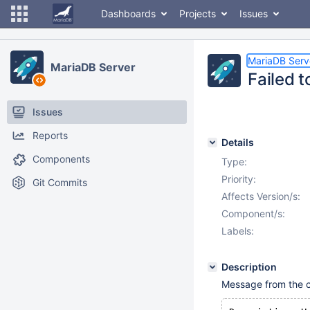
Dashboards
Projects
Issues
MariaDB Serv
MariaDB Server
Failed t
Issues
Reports
Details
Components
Type:
Priority:
Git Commits
Affects Version/s:
Component/s:
Labels:
Description
Message from the 