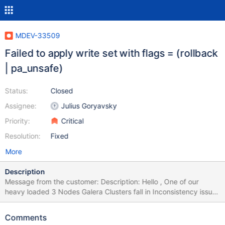
MDEV-33509
Failed to apply write set with flags = (rollback
| pa_unsafe)
Status:
Closed
Assignee:
Julius Goryavsky
Priority:
Critical
Resolution:
Fixed
More
Description
Message from the customer: Description: Hello , One of our
heavy loaded 3 Nodes Galera Clusters fall in Inconsistency issue
of 2 nodes from 3. MariaDB CS 10.6.16 , Galera Provider
26.4.16. The nodes are with following names and roles: db3 -
Comments
Application Master Node for DMLs db4 - Wsrep replicator for