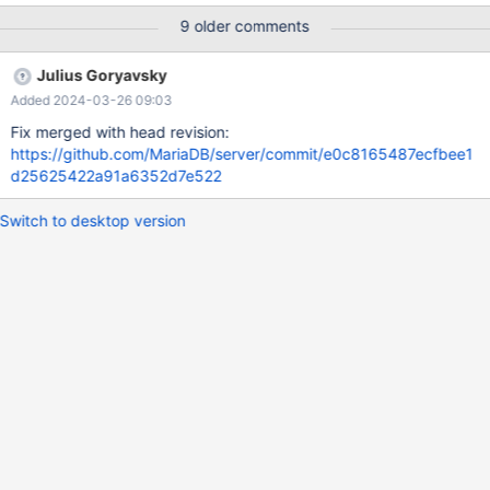
99.99% of the queries, despite Aggregation DML which are
9 older comments
"offloaded" on it db5 - Wsrep replicator and Async Replication
Master All application traffic goes to node db3. We use node
Julius Goryavsky
db4 to offload data aggregation functions, which are doing
Added 2024-03-26 09:03
DMLs on dedicated tables, no other functionality is doing
changes on those Aggr tables.
Fix merged with head revision:
https://github.com/MariaDB/server/commit/e0c8165487ecfbee1
d25625422a91a6352d7e522
Switch to desktop version