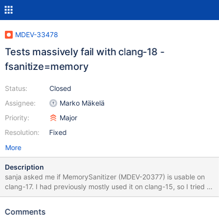
MDEV-33478
Tests massively fail with clang-18 -
fsanitize=memory
Status:
Closed
Assignee:
Marko Mäkelä
Priority:
Major
Resolution:
Fixed
More
Description
sanja asked me if MemorySanitizer (MDEV-20377) is usable on
clang-17. I had previously mostly used it on clang-15, so I tried a
clang-16 build of 10.6 and accidentally found a bug that does
not appear to be caught by older versions of the compiler:
Comments
MSAN_OPTIONS=abort_on_error=1:MSAN_OPTIONS=poison_in_d