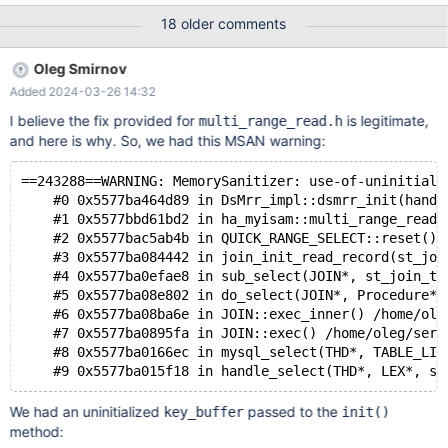
tor=0 LD_LIBRARY_PATH=~/libmsan-16
18 older comments
MSAN_SYMBOLIZER_PATH=~/bin/llvm-symbolizer-msan ./mtr
main.pool_of_threads 10.6
Oleg Smirnov
53c6c823dc7cafefffdc93c79661cfb146ff8641
Added 2024-03-26 14:32
main.pool_of_threads [ fail ] Test ended at 2024-02-16 16:01:09
CURRENT_TEST: main.pool_of_threads mysqltest: In included file
I believe the fix provided for
is legitimate,
multi_range_read.h
"./include/common-tests.inc": included from
and here is why. So, we had this MSAN warning:
/mariadb/10.6/mysql-test/main/pool_of_threads.test at line 17: At
line 1254: query 'select t2.fld3 from
==243288==WARNING: MemorySanitizer: use-of-uninitiali
    #0 0x5577ba464d89 in DsMrr_impl::dsmrr_init(handl
    #1 0x5577bbd61bd2 in ha_myisam::multi_range_read_
    #2 0x5577bac5ab4b in QUICK_RANGE_SELECT::reset() 
    #3 0x5577ba084442 in join_init_read_record(st_joi
    #4 0x5577ba0efae8 in sub_select(JOIN*, st_join_ta
    #5 0x5577ba08e802 in do_select(JOIN*, Procedure*)
    #6 0x5577ba08ba6e in JOIN::exec_inner() /home/ole
    #7 0x5577ba0895fa in JOIN::exec() /home/oleg/serv
    #8 0x5577ba0166ec in mysql_select(THD*, TABLE_LIS
We had an uninitialized
passed to the
key_buffer
init()
method: