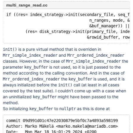
multi_range_read.cc
if ((res= index_strategy->init(secondary_file, seq_fu
                                   n_ranges, mode, &k
                                   &buf_manager)) || 
        (res= disk_strategy->init(primary_file, index
is a pure virtual method that is overriden in
init()
and
Mrr_simple_index_reader
Mrr_ordered_index_reader
classes. However, in the case of
the
Mrr_simple_index_reader
parameter
is not used, so it is just passed to the
key_buffer
method according to the calling convention. And in the case of
the
is used, and it is
Mrr_ordered_index_reader
key_buffer
always initialized before the
call (at least in all cases
init()
covered by the test suite). I couldn't come up with a case when
an uninitialized
might have been passed to the
key_buffer
method.
So initializing
to
as this is done at
key_buffer
nullptr
commit 09d991d01c47e22030879e5bf0c7a4893a598199
Author: Marko Mäkelä <marko.makela@mariadb.com>