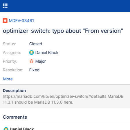
MDEV-33461
optimizer-switch: typo about "From version"
Status:
Closed
Assignee:
Daniel Black
Priority:
Major
Resolution:
Fixed
More
Description
https://mariadb.com/kb/en/optimizer-switch/#defaults MariaDB
11.3.1 should be MariaDB 11.3.0 here.
Comments
Daniel Black