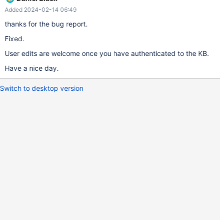
Added 2024-02-14 06:49
thanks for the bug report.
Fixed.
User edits are welcome once you have authenticated to the KB.
Have a nice day.
Switch to desktop version