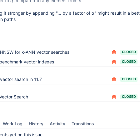
ser to
q
compared to any element from
R
g it stronger by appending "... by a factor of
α
" might result in a bet
ch paths
HNSW for k-ANN vector searches
CLOSED
benchmark vector indexes
CLOSED
vector search in 11.7
CLOSED
Vector Search
CLOSED
Work Log
History
Activity
Transitions
ts yet on this issue.