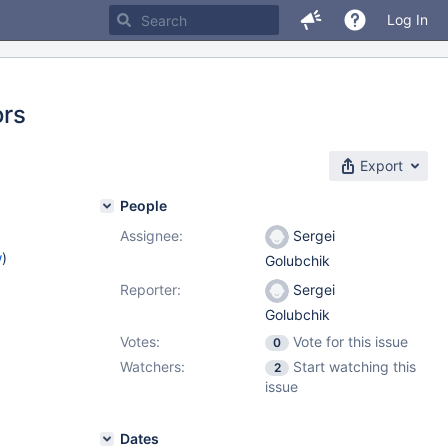
Log In
ors
Export
People
Assignee:
Sergei
w
)
Golubchik
Reporter:
Sergei
Golubchik
Votes:
Vote for this issue
0
Watchers:
Start watching this
2
issue
Dates