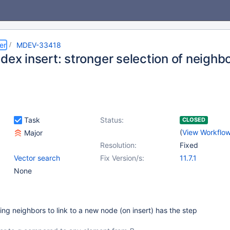
er
MDEV-33418
dex insert: stronger selection of neighb
Task
Status:
CLOSED
(
View Workflo
Major
Resolution:
Fixed
Vector search
Fix Version/s:
11.7.1
None
g neighbors to link to a new node (on insert) has the step