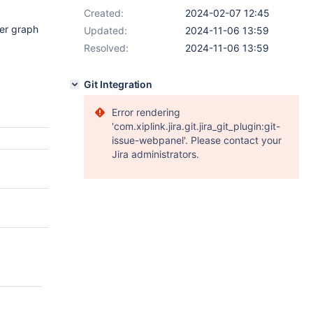
Created:
2024-02-07 12:45
ter graph
Updated:
2024-11-06 13:59
Resolved:
2024-11-06 13:59
Git Integration
Error rendering
'com.xiplink.jira.git.jira_git_plugin:git-
issue-webpanel'. Please contact your
Jira administrators.