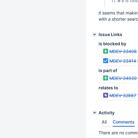
11.
if
e
is clo
it seems that makin
with a shorter sear
Issue Links
is blocked by
MDEV-33408
MDEV-33414
is part of
MDEV-34939
relates to
MDEV-32887
Activity
All
Comments
There are no commen