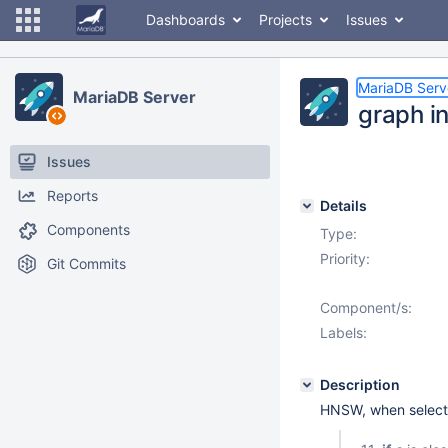
Dashboards
Projects
Issues
MariaDB Serv
MariaDB Server
graph in
Issues
Reports
Details
Components
Type:
Priority:
Git Commits
Component/s:
Labels:
Description
HNSW, when selectin