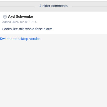
the execution times for queries fluctuate more than normal.
4 older comments
Axel Schwenke
Added 2024-02-01 10:14
Looks like this was a false alarm.
Switch to desktop version