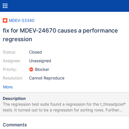
MDEV-33340
fix for MDEV-24670 causes a performance
regression
Status:
Closed
Assignee:
Unassigned
Priority:
Blocker
Resolution:
Cannot Reproduce
More
Description
The regression test suite found a regression for the t_threadpool*
tests. It turned out to be a regression for sorting rows. Further
analysis in TODO-4510 traced it to commit a057a6e41f2 for
MDEV-24670. The regression gets bigger when more rows have
Comments
to be sorted and is in the order of 3% for 1000 rows. Additionally