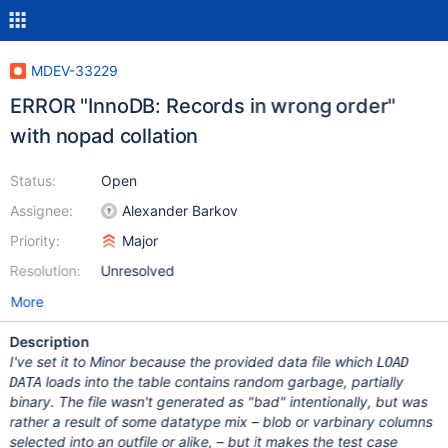
MDEV-33229
ERROR "InnoDB: Records in wrong order"
with nopad collation
Status:
Open
Assignee:
Alexander Barkov
Priority:
Major
Resolution:
Unresolved
More
Description
I've set it to Minor because the provided data file which
LOAD
loads into the table contains random garbage, partially
DATA
binary. The file wasn't generated as "bad" intentionally, but was
rather a result of some datatype mix – blob or varbinary columns
selected into an outfile or alike, – but it makes the test case