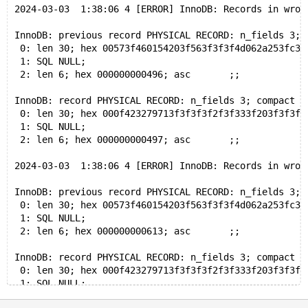
2024-03-03  1:38:06 4 [ERROR] InnoDB: Records in wron
InnoDB: previous record PHYSICAL RECORD: n_fields 3; 
 0: len 30; hex 00573f460154203f563f3f3f4d062a253fc38
 1: SQL NULL;
 2: len 6; hex 000000000496; asc       ;;
InnoDB: record PHYSICAL RECORD: n_fields 3; compact f
 0: len 30; hex 000f423279713f3f3f3f2f3f333f203f3f3f3
 1: SQL NULL;
 2: len 6; hex 000000000497; asc       ;;
2024-03-03  1:38:06 4 [ERROR] InnoDB: Records in wron
InnoDB: previous record PHYSICAL RECORD: n_fields 3; 
 0: len 30; hex 00573f460154203f563f3f3f4d062a253fc38
 1: SQL NULL;
 2: len 6; hex 000000000613; asc       ;;
InnoDB: record PHYSICAL RECORD: n_fields 3; compact f
 0: len 30; hex 000f423279713f3f3f3f2f3f333f203f3f3f3
 1: SQL NULL;
 2: len 6; hex 000000000614; asc       ;;