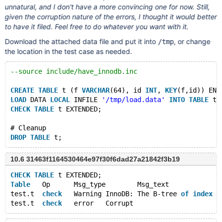
unnatural, and I don't have a more convincing one for now. Still,
given the corruption nature of the errors, I thought it would better
to have it filed. Feel free to do whatever you want with it.
Download the attached data file and put it into
, or change
/tmp
the location in the test case as needed.
--source include/have_innodb.inc
CREATE
TABLE
 t (f 
VARCHAR
(64), id 
INT
, 
KEY
(f,id)) ENG
LOAD
 DATA 
LOCAL
 INFILE 
'/tmp/load.data'
INTO
TABLE
 t;
CHECK
TABLE
 t EXTENDED;
# Cleanup
DROP
TABLE
10.6 31463f1164530464e97f30f6dad27a21842f3b19
CHECK
TABLE
 t EXTENDED;
Table
	Op	Msg_type	Msg_text
test.t	
check
	Warning	InnoDB: The B-tree 
of
index
 f
test.t	
check