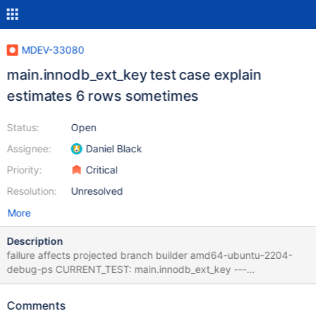
MDEV-33080
main.innodb_ext_key test case explain
estimates 6 rows sometimes
Status:
Open
Assignee:
Daniel Black
Priority:
Critical
Resolution:
Unresolved
More
Description
failure affects projected branch builder amd64-ubuntu-2204-
debug-ps CURRENT_TEST: main.innodb_ext_key ---
/home/buildbot/amd64-debian-11-msan/build/mysql-
test/main/innodb_ext_key.result 2023-09-19
Comments
15:43:25.000000000 +0000 +++ /home/buildbot/amd64-