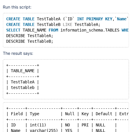
Run this script:
CREATE
TABLE
 TestTableA (`ID` 
INT
PRIMARY
KEY
,`
Name
` 
CREATE
TABLE
 TestTableB 
LIKE
 TestTableA;
SELECT
 TABLE_NAME 
FROM
 information_schema.TABLES 
WHER
DESCRIBE TestTableA;
The result says:
+------------+
| TABLE_NAME |
+------------+
| TestTableA |
| testtableb |
+-------+--------------+------+-----+---------+------
| Field | Type         | Null | Key | Default | Extra
+-------+--------------+------+-----+---------+------
| ID    | int(11)      | NO   | PRI | NULL    |      
| Name  | varchar(255) | YES  |     | NULL    |      