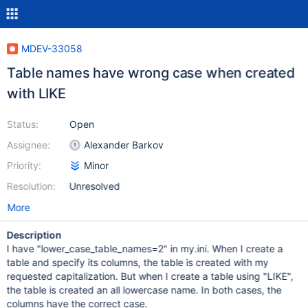
MDEV-33058
Table names have wrong case when created
with LIKE
Status:
Open
Assignee:
Alexander Barkov
Priority:
Minor
Resolution:
Unresolved
More
Description
I have "lower_case_table_names=2" in my.ini. When I create a
table and specify its columns, the table is created with my
requested capitalization. But when I create a table using "LIKE",
the table is created an all lowercase name. In both cases, the
columns have the correct case.