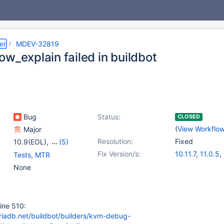
er
MDEV-32819
w_explain failed in buildbot
Bug
Status:
CLOSED
(
View Workflo
Major
Resolution:
Fixed
10.9(EOL)
,
(5)
10.10(EOL)
,
10.11
,
Fix Version/s:
10.11.7
,
11.0.5
,
Tests, MTR
11.0(EOL)
,
11.1(EOL)
,
11.1.4
,
11.2.3
,
1
None
11.2(EOL)
 line 510:
ariadb.net/buildbot/builders/kvm-debug-