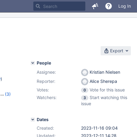
Log In
Export
People
Assignee:
Kristian Nielsen
w
)
Reporter:
Alice Sherepa
Votes:
Vote for this issue
0
(3)
Watchers:
Start watching this
3
1.3.2
issue
Dates
Created:
2023-11-16 09:04
Updated:
2023-12-11 14:28