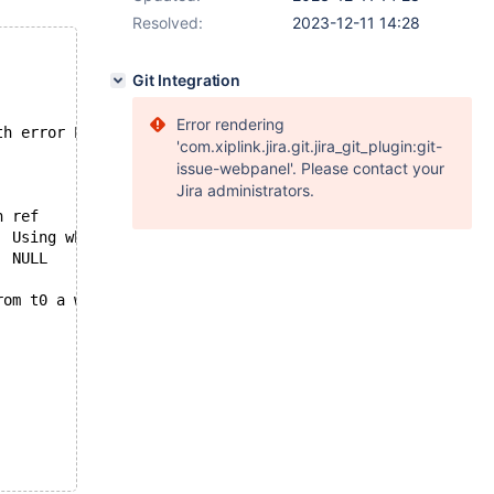
Resolved:
2023-12-11 14:28
Git Integration
Error rendering
th error ER_QUERY_INTERRUPTED (1317)...
'com.xiplink.jira.git.jira_git_plugin:git-
issue-webpanel'. Please contact your
Jira administrators.
id	select_type	table	type	possible_keys	key	key_len	ref	rows	Extra
1	PRIMARY	a	ALL	NULL	NULL	NULL	NULL	10	Using where
2	DEPENDENT SUBQUERY	b	ALL	NULL	NULL	NULL	NULL	10	Using where
 from t0 a where a<1