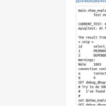
ppc64le/builds/464
main.show_expl
        Test e
CURRENT_TEST: 
mysqltest: At 
The result fro
< snip >
Warnings:
connection con
a	(sel
0	9
SET debug_dbug
# Try to do SH
#   I've found
# 
set @show_expl
SET debug_dbug