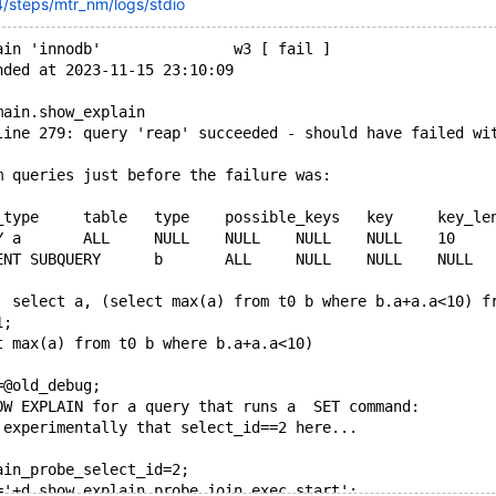
/steps/mtr_nm/logs/stdio
ain 'innodb'               w3 [ fail ]
nded at 2023-11-15 23:10:09
main.show_explain
line 279: query 'reap' succeeded - should have failed wi
m queries just before the failure was:
Note	1003	select a, (select max(a) from t0 b where b.a+a.a<10)
1;
ect max(a) from t0 b where b.a+a.a<10)
=@old_debug;
OW EXPLAIN for a query that runs a  SET command:
 experimentally that select_id==2 here...
ain_probe_select_id=2;
='+d,show_explain_probe_join_exec_start';