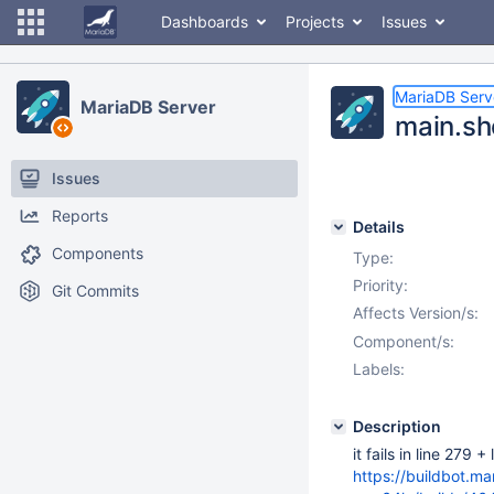
Dashboards
Projects
Issues
MariaDB Serv
MariaDB Server
main.sho
Issues
Reports
Details
Components
Type:
Priority:
Git Commits
Affects Version/s:
Component/s:
Labels:
Description
it fails in line 279 +
https://buildbot.m