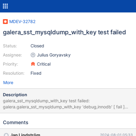
MDEV-32782
galera_sst_mysqldump_with_key test failed
Status:
Closed
Assignee:
Julius Goryavsky
Priority:
Critical
Resolution:
Fixed
More
Description
galera_sst_mysqldump_with_key test failed:
galera.galera_sst_mysqldump_with_key 'debug,innodb' [ fail ]
Test ended at 2023-11-10 22:56:08 CURRENT_TEST:
galera.galera_sst_mysqldump_with_key mysqltest: In included
Comments
file "./suite/galera/include/galera_st_kill_slave.inc": included from
/home/panda/mariadb-10.4/mysql-
Jan Lindström
2024-08-01 05:33