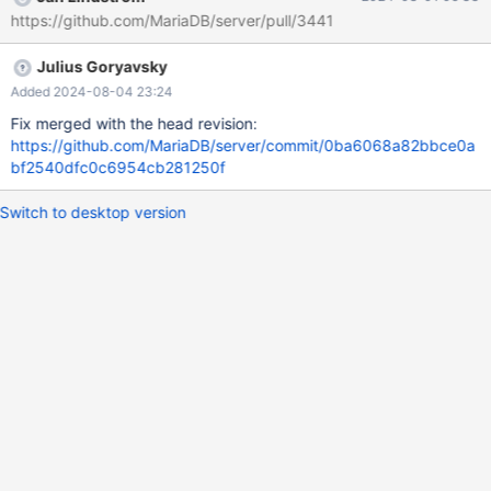
test/suite/galera/t/galera_sst_mysqldump_with_key.test at line
https://github.com/MariaDB/server/pull/3441
27: At line 24: query 'COMMIT' failed: 1213: Deadlock found
when trying to get lock; try restarting transaction The result
Julius Goryavsky
from queries just before the failure was: < snip > Performing
State Transfer on a server that has been killed and restarted
Added 2024-08-04 23:24
connection node_1; CREATE TABLE t1 (id
Fix merged with the head revision:
https://github.com/MariaDB/server/commit/0ba6068a82bbce0a
bf2540dfc0c6954cb281250f
Switch to desktop version