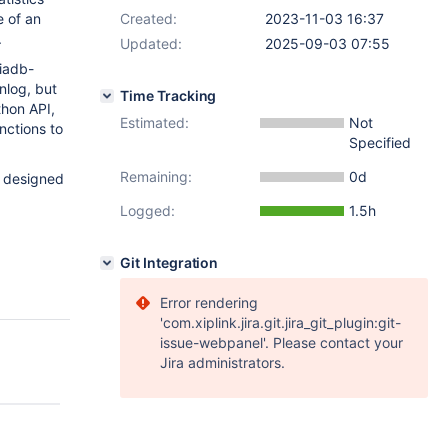
e of an
Created:
2023-11-03 16:37
.
Updated:
2025-09-03 07:55
riadb-
nlog, but
Time Tracking
thon API,
Estimated:
Not
nctions to
Specified
Remaining:
0d
e designed
Logged:
1.5h
Git Integration
Error rendering
'com.xiplink.jira.git.jira_git_plugin:git-
issue-webpanel'. Please contact your
Jira administrators.