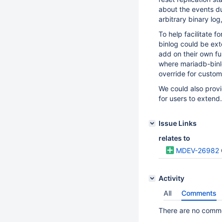
about the events dur
arbitrary binary lo
To help facilitate 
binlog could be exte
add on their own f
where mariadb-binlo
override for custom
We could also prov
for users to extend.
Issue Links
relates to
MDEV-26982
Activity
All
Comments
There are no commen