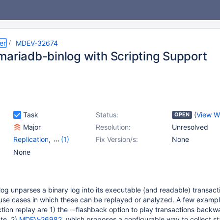
er
MDEV-32674
mariadb-binlog with Scripting Support
Task
Status:
(
View W
OPEN
Major
Resolution:
Unresolved
Replication
,
(1)
Fix Version/s:
None
Scripts & Clients
None
g unparses a binary log into its executable (and readable) transacti
 use cases in which these can be replayed or analyzed. A few exampl
tion replay are 1) the --flashback option to play transactions back
ate, 2)
MDEV-26982
, which proposes a configurable way to collect sta