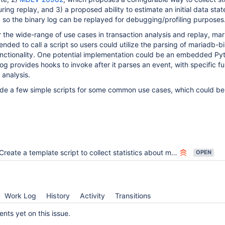
ing replay, and 3) a proposed ability to estimate an initial data stat
g, so the binary log can be replayed for debugging/profiling purposes
for the wide-range of use cases in transaction analysis and replay, ma
nded to call a script so users could utilize the parsing of mariadb-bi
unctionality. One potential implementation could be an embedded Py
g provides hooks to invoke after it parses an event, with specific fu
 analysis.
ide a few simple scripts for some common use cases, which could b
Create a template script to collect statistics about mysqlbinlog output
OPEN
Work Log
History
Activity
Transitions
ts yet on this issue.