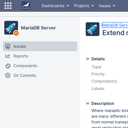
Dashboards
Projects
Issues
MariaDB Serv
MariaDB Server
Extend 
Issues
Reports
Details
Components
Type:
Priority:
Git Commits
Component/s:
Labels:
Description
Where mariadb-binlo
are many different
from normal transac
reset replication st