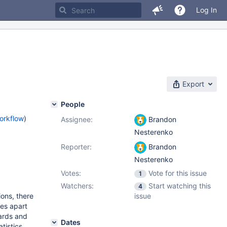
Log In
Export
People
orkflow
)
Assignee:
Brandon
Nesterenko
Reporter:
Brandon
Nesterenko
Votes:
Vote for this issue
1
Watchers:
Start watching this
4
ons, there
issue
es apart
wards and
Dates
tistics