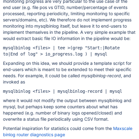
monitoring progress are very particular to the use case of the
end user (e.g. file pos vs GTID, number/percentage of events
processed, reporting periodicity, limiting monitoring to specific
servers/domains, etc). We therefore do not implement progress
monitoring into mysqlbinlog itself, but leave it to end-users to
implement themselves in the pipeline. A very simple example that
would extract basic file IO information in the pipeline would be:
mysqlbinlog <files> | tee >(grep "Start:|Rotate
to|End of log" > io_progress.log ) | mysql
Expanding on this idea, we should provide a template script for
end-users which is meant to be extended to meet their specific
needs. For example, it could be called
mysqlbinlog-record
, and
invoked as
mysqlbinlog <files> | mysqlbinlog-record | mysql
where it would not modify the output between mysqlbinlog and
mysql, but perhaps keep some counters about what has
happened (e.g. number of binary logs opened/closed) and
overwrite a status file periodically using CSV format.
Potential inspiration for statistics could come from the
Maxscale
binlog router diagnostics page