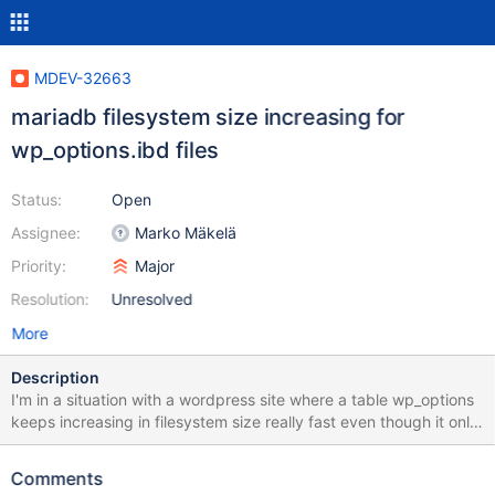
MDEV-32663
mariadb filesystem size increasing for
wp_options.ibd files
Status:
Open
Assignee:
Marko Mäkelä
Priority:
Major
Resolution:
Unresolved
More
Description
I'm in a situation with a wordpress site where a table wp_options
keeps increasing in filesystem size really fast even though it only
has 10000 records and we have to constantly optimize it to
reduce the usage. It's my understanding that when records are
Comments
constantly deleted / inserted they are not actually deleted from