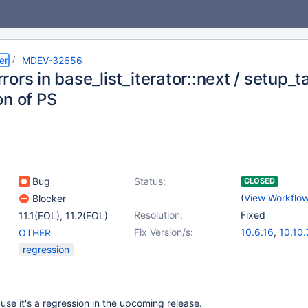
er
MDEV-32656
rors in base_list_iterator::next / setup
on of PS
Bug
Status:
CLOSED
(
View Workflo
Blocker
Resolution:
Fixed
11.1(EOL)
,
11.2(EOL)
Fix Version/s:
10.6.16
,
10.10.
OTHER
11.0.4
,
(2)
regression
11.1.3
,
11.2.2
use it's a regression in the upcoming release.