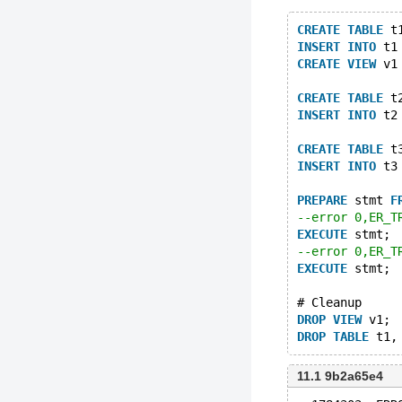
CREATE
TABLE
 t
INSERT
INTO
 t1
CREATE
VIEW
 v1
CREATE
TABLE
 t
INSERT
INTO
 t2
CREATE
TABLE
 t
INSERT
INTO
 t3
PREPARE
 stmt 
F
--error 0,ER_T
EXECUTE
 stmt;
--error 0,ER_T
EXECUTE
 stmt;
# Cleanup
DROP
VIEW
 v1;
DROP
TABLE
11.1 9b2a65e4