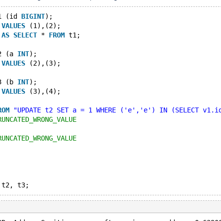
1 (id 
BIGINT
);
 
VALUES
 (1),(2);
 
AS
SELECT
 * 
FROM
 t1;
2 (a 
INT
);
 
VALUES
 (2),(3);
3 (b 
INT
);
 
VALUES
 (3),(4);
ROM
"UPDATE t2 SET a = 1 WHERE ('e','e') IN (SELECT v1.i
RUNCATED_WRONG_VALUE
RUNCATED_WRONG_VALUE