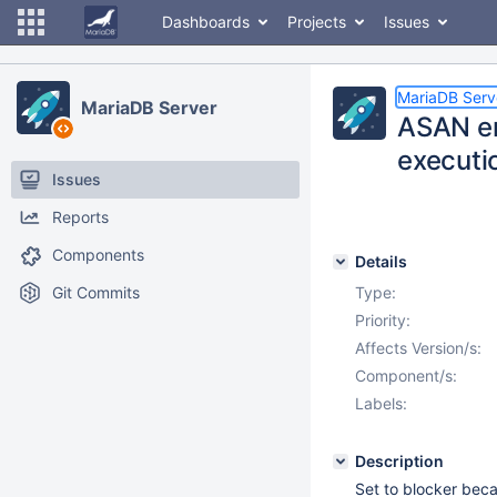
Dashboards
Projects
Issues
MariaDB Serv
MariaDB Server
ASAN er
executi
Issues
Reports
Components
Details
Git Commits
Type:
Priority:
Affects Version/s:
Component/s:
Labels:
Description
Set to blocker beca