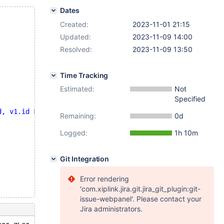
Dates
Created:
2023-11-01 21:15
Updated:
2023-11-09 14:00
Resolved:
2023-11-09 13:50
Time Tracking
Estimated:
Not
Specified
d, v1.id FROM v1 JOIN t3)"
;
Remaining:
0d
Logged:
1h 10m
Git Integration
Error rendering
'com.xiplink.jira.git.jira_git_plugin:git-
issue-webpanel'. Please contact your
Jira administrators.