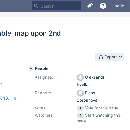
Log In
_table_map upon 2nd
Export
People
Assignee:
Oleksandr
w
)
Byelkin
Reporter:
Elena
7
,
10.11.6
,
Stepanova
Votes:
Vote for this issue
1
Watchers:
Start watching this
4
issue