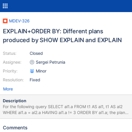
MDEV-326
EXPLAIN+ORDER BY: Different plans
produced by SHOW EXPLAIN and EXPLAIN
Status:
Closed
Assignee:
Sergei Petrunia
Priority:
Minor
Resolution:
Fixed
More
Description
For the following query SELECT al1.a FROM t1 AS al1, t1 AS al2
WHERE al1.a = al2.a HAVING al1.a != 3 ORDER BY al1.a; the plan
produced by SHOW EXPLAIN contains 'Using where; Using
index' in the Extra field, while normal EXPLAIN only says 'Using
Comments
index'. bzr version-info revision-id: psergey@askmonty.org-