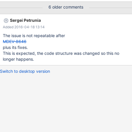
20120607171922-w5d79pe7733jrh2r date: 2012-06-07 21:19:22
6 older comments
+0400 revno: 3412 Reproducible with Aria and InnoDB, with the
default optimizer_switch. SHOW EXPLAIN: id select_type table
Sergei Petrunia
type possible_keys key key_len ref rows Extra 1 SIMPLE al1 index
Added 2016-04-18 13:14
a a 4 NULL 98 Using where; Using index 1 SIMPLE al2 ref a a 4
test.al1.a 11 Using index EXPLAIN: id select_type table type
The issue is not repeatable after
possible_keys key key_len ref rows Extra
MDEV-8646
plus its fixes.
This is expected, the code structure was changed so this no
longer happens.
Switch to desktop version