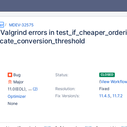
er
MDEV-32575
Valgrind errors in test_if_cheaper_order
icate_conversion_threshold
Bug
Status:
CLOSED
(
View Workflo
Major
Resolution:
Fixed
11.0(EOL)
,
(2)
11.1(EOL)
,
11.2(EOL)
Fix Version/s:
11.4.5
,
11.7.2
Optimizer
None