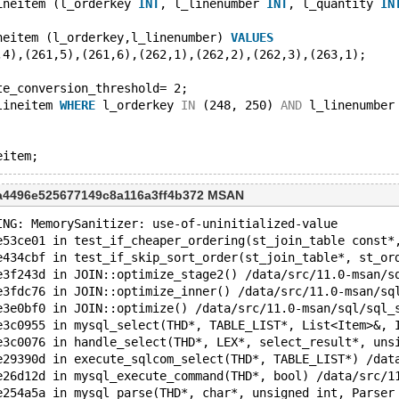
ineitem (l_orderkey 
INT
, l_linenumber 
INT
, l_quantity 
IN
neitem (l_orderkey,l_linenumber) 
VALUES
,4),(261,5),(261,6),(262,1),(262,2),(262,3),(263,1);
te_conversion_threshold= 2;
lineitem 
WHERE
 l_orderkey 
IN
 (248, 250) 
AND
 l_linenumber
9a4496e525677149c8a116a3ff4b372 MSAN
ING: MemorySanitizer: use-of-uninitialized-value
e53ce01 in test_if_cheaper_ordering(st_join_table const*
e434cbf in test_if_skip_sort_order(st_join_table*, st_or
e3f243d in JOIN::optimize_stage2() /data/src/11.0-msan/s
e3fdc76 in JOIN::optimize_inner() /data/src/11.0-msan/sq
e3e0bf0 in JOIN::optimize() /data/src/11.0-msan/sql/sql_
e3c0955 in mysql_select(THD*, TABLE_LIST*, List<Item>&, 
e3c0076 in handle_select(THD*, LEX*, select_result*, uns
e29390d in execute_sqlcom_select(THD*, TABLE_LIST*) /dat
e26d12d in mysql_execute_command(THD*, bool) /data/src/1
e254a5a in mysql_parse(THD*, char*, unsigned int, Parser