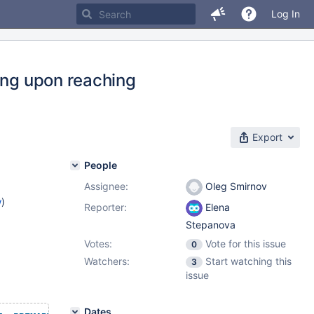
Log In
ing upon reaching
Export
People
Assignee:
Oleg Smirnov
w
)
Reporter:
Elena
Stepanova
Votes:
Vote for this issue
0
Watchers:
Start watching this
3
issue
Dates