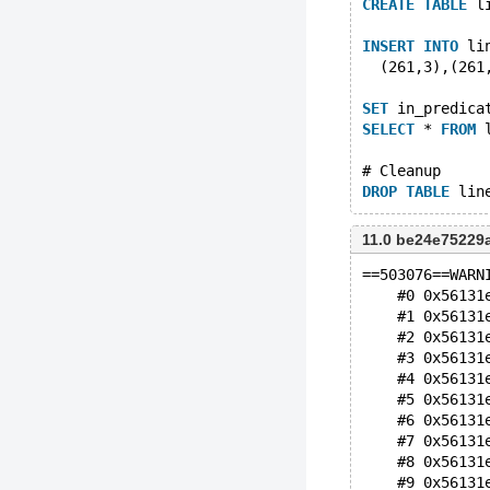
CREATE
TABLE
 l
INSERT
INTO
 li
  (261,3),(261
SET
 in_predica
SELECT
 * 
FROM
 
# Cleanup
DROP
TABLE
11.0 be24e7522
==503076==WARN
    #0 0x56131
    #1 0x56131
    #2 0x56131
    #3 0x56131
    #4 0x56131
    #5 0x56131
    #6 0x56131
    #7 0x56131
    #8 0x56131
    #9 0x56131