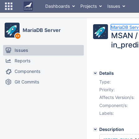
Dashboards
Projects
Issues
MariaDB Serv
MariaDB Server
MSAN / 
in_pred
Issues
Reports
Components
Details
Git Commits
Type:
Priority:
Affects Version/s:
Component/s:
Labels:
Description