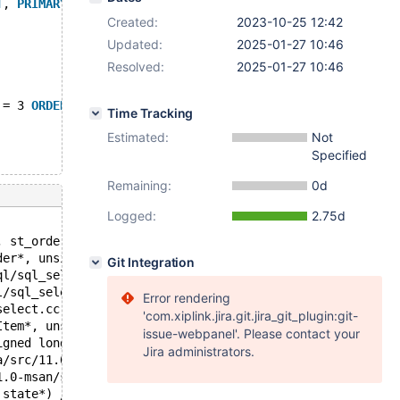
T
, 
PRIMARY
KEY
 (l_orderkey,l_linenumber));
Created:
2023-10-25 12:42
Updated:
2025-01-27 10:46
Resolved:
2025-01-27 10:46
 = 3 
ORDER
BY
 l_orderkey, l_linenumber;
Time Tracking
Estimated:
Not
Specified
Remaining:
0d
Logged:
2.75d
, st_order*, TABLE*, Bitmap<64u>, int, unsigned long lon
der*, unsigned long long, bool, Bitmap<64u> const*) /dat
Git Integration
ql/sql_select.cc:3348:11
l/sql_select.cc:2635:9
Error rendering
select.cc:1935:10
'com.xiplink.jira.git.jira_git_plugin:git-
Item*, unsigned int, st_order*, st_order*, Item*, st_ord
issue-webpanel'. Please contact your
igned long long) /data/src/11.0-msan/sql/sql_select.cc:6
Jira administrators.
a/src/11.0-msan/sql/sql_parse.cc:6290:12
1.0-msan/sql/sql_parse.cc:3961:12
_state*) /data/src/11.0-msan/sql/sql_parse.cc:8027:18