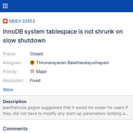
MDEV-32452
InnoDB system tablespace is not shrunk on
slow shutdown
Status:
Closed
Assignee:
Thirunarayanan Balathandayuthapani
Priority:
Major
Resolution:
Fixed
More
Description
jeanfrancois.gagne suggested that it would be easier for users if
they did not have to modify any start-up parameters (adding an
:autoshrink attribute to innodb_data_file_path) but could simply
have InnoDB shrink the system tablespace during a slow
Comments
shutdown (after SET GLOBAL innodb_fast_shutdown=0). The