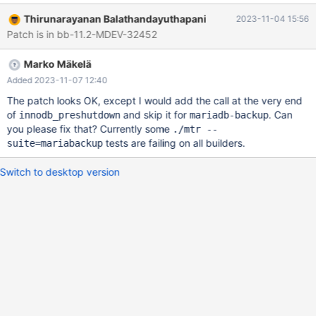
reason why the :autoshrink attribute was introduced in MDEV-
Thirunarayanan Balathandayuthapani
2023-11-04 15:56
14795 to make the cleanup opt-in was twofold: to reduce the
Patch is in bb-11.2-MDEV-32452
InnoDB startup time and to avoid any trouble in case the system
tablespace is corrupted in any way. The way the feature is
Marko Mäkelä
implemented should avoid trouble, by first checking that
everything is consistent and then making the modifications.
Added 2023-11-07 12:40
Attempting to shrink the system tablespace on a slow shutdown
The patch looks OK, except I would add the call at the very end
will retain the opt-in aspect: the default value is
of
and skip it for
. Can
innodb_preshutdown
mariadb-backup
innodb_fast_shutdown=1. The time needed for shrinking the
you please fix that? Currently some
./mtr --
system tablespace should be negligible (some seconds)
tests are failing on all builders.
suite=mariabackup
compared to the time needed for a complete purge of committed
transaction history (which could even be hour
Switch to desktop version