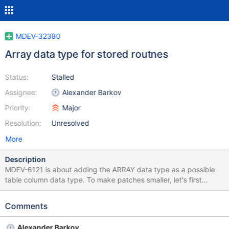
MDEV-32380
Array data type for stored routnes
Status:
Stalled
Assignee:
Alexander Barkov
Priority:
Major
Resolution:
Unresolved
More
Description
MDEV-6121 is about adding the ARRAY data type as a possible
table column data type. To make patches smaller, let's first
introduce the ARRAY data type as a possible SP data type in:
Stored routine variables Stored routine parameters Stored
Comments
function RETURNS clasuse This will introduce all required
infrastructure, like Type_handler_array and its dependency
Alexander Barkov