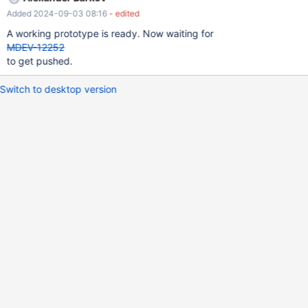
classes. The main patch for MDEV-6121 will later concentrate on
Added 2024-09-03 08:16
- edited
things like: packing arrays into records indexing
A working prototype is ready. Now waiting for
MDEV-12252
to get pushed.
Switch to desktop version