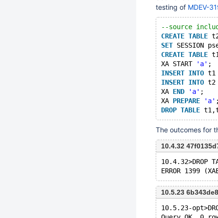
testing of
MDEV-31
--source inclu
CREATE
TABLE
 t
SET
 SESSION ps
CREATE
TABLE
 t
XA START 
'a'
;
INSERT
INTO
 t1
INSERT
INTO
 t2
XA 
END
'a'
;
XA 
PREPARE
'a'
DROP
TABLE
The outcomes for the
10.4.32 47f0135
10.4.32>DROP T
10.5.23 6b343de
10.5.23-opt>DR