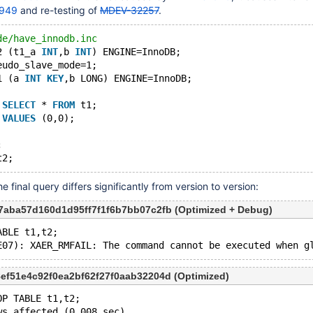
949
and re-testing of
MDEV-32257
.
de/have_innodb.inc
2 (t1_a 
INT
,b 
INT
) ENGINE=InnoDB;
eudo_slave_mode=1;
1 (a 
INT
KEY
,b LONG) ENGINE=InnoDB;
 
SELECT
 * 
FROM
 t1;
 
VALUES
 (0,0);
;
 final query differs significantly from version to version:
d7aba57d160d1d95ff7f1f6b7bb07c2fb (Optimized + Debug)
ABLE t1,t2;
8ef51e4c92f0ea2bf62f27f0aab32204d (Optimized)
OP TABLE t1,t2;