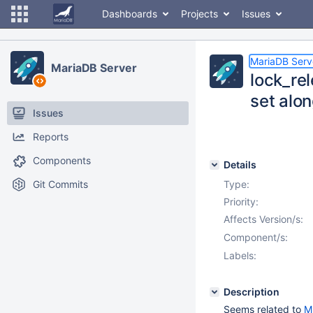
Dashboards
Projects
Issues
MariaDB Serv
MariaDB Server
lock_rel
set alon
Issues
Reports
Components
Details
Git Commits
Type:
Priority:
Affects Version/s:
Component/s:
Labels:
Description
Seems related to
M