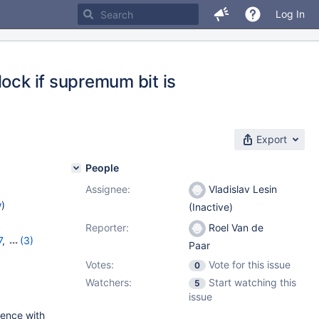
Log In
lock if supremum bit is
Export
People
Assignee:
Vladislav Lesin
w
)
(Inactive)
Reporter:
Roel Van de
7
,
(3)
Paar
,
11.1.3
Votes:
Vote for this issue
0
Watchers:
Start watching this
5
issue
erence with