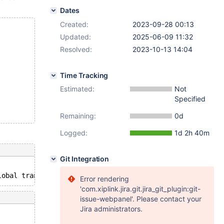
Dates
Created:
2023-09-28 00:13
Updated:
2025-06-09 11:32
Resolved:
2023-10-13 14:04
Time Tracking
Estimated:
Not
Specified
Remaining:
0d
Logged:
1d 2h 40m
Git Integration
Error rendering
'com.xiplink.jira.git.jira_git_plugin:git-
issue-webpanel'. Please contact your
Jira administrators.