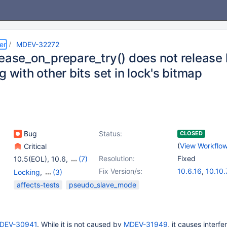
er
MDEV-32272
ease_on_prepare_try() does not release 
g with other bits set in lock's bitmap
Bug
Status:
CLOSED
(
View Workflo
Critical
Resolution:
Fixed
10.5(EOL)
,
10.6
,
(7)
10.9(EOL)
,
10.10(EOL)
,
Fix Version/s:
10.6.16
,
10.10.
Locking
,
(3)
10.11
,
11.0(EOL)
,
10.11.6
,
11.0.4
Replication
,
Storage
affects-tests
pseudo_slave_mode
11.1(EOL)
,
11.2(EOL)
,
Engine - InnoDB
,
XA
11.3(EOL)
DEV-30941
. While it is not caused by
MDEV-31949
, it causes interf