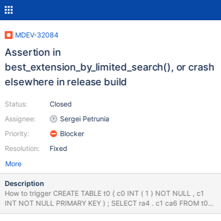
MDEV-32084
Assertion in
best_extension_by_limited_search(), or crash
elsewhere in release build
Status:
Closed
Assignee:
Sergei Petrunia
Priority:
Blocker
Resolution:
Fixed
More
Description
How to trigger CREATE TABLE t0 ( c0 INT ( 1 ) NOT NULL , c1
INT NOT NULL PRIMARY KEY ) ; SELECT ra4 . c1 ca6 FROM t0
ra3 LEFT OUTER JOIN t0 ra4 ON ra3 . c0 = ra4 . c1 WHERE ra3 .