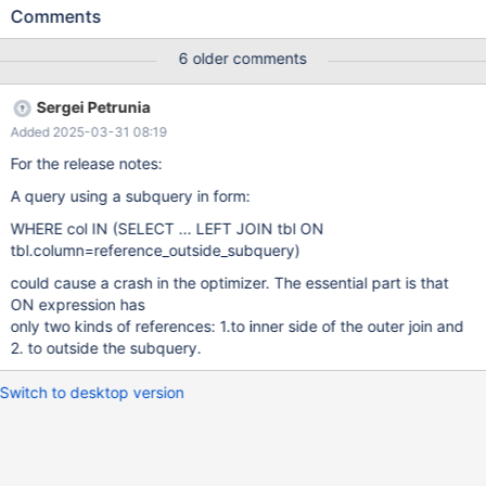
c0 IN ( SELECT CAST( ra6 . c1 IS NULL AS SIGNED ) ca0 FROM
Comments
t0 ra5 LEFT JOIN ( t0 ra6 LEFT JOIN t0 ra7 ON ra3 . c0 = ra7 .
c1 ) ON ra5 . c1 = ra3 . c0 ) ; Server error log Server version:
6 older comments
10.11.5-MariaDB source revision:
7875294b6b74b53dd3aaa723e6cc103d2bb47b2c
Sergei Petrunia
key_buffer_size=134217728 read_buffer_size=131072
Added 2025-03-31 08:19
max_used_connections=1 max_threads=153 thread_count=21 It
is possible that mysqld could use up to key_buffer_size +
For the release notes:
(read_buffer_size + sort_buffer_size)*max_threads = 468037 K
A query using a subquery in form:
bytes of memory Hope that's ok; if not, decrease some
WHERE col IN (SELECT ... LEFT JOIN tbl ON
tbl.column=reference_outside_subquery)
could cause a crash in the optimizer. The essential part is that
ON expression has
only two kinds of references: 1.to inner side of the outer join and
2. to outside the subquery.
Switch to desktop version