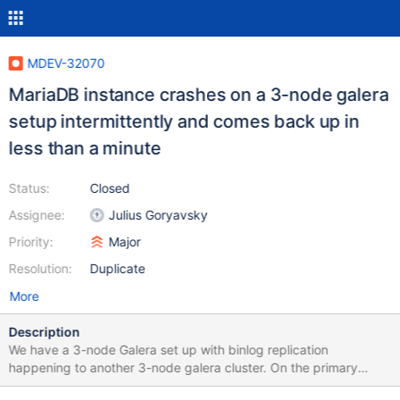
MDEV-32070
MariaDB instance crashes on a 3-node galera
setup intermittently and comes back up in
less than a minute
Status:
Closed
Assignee:
Julius Goryavsky
Priority:
Major
Resolution:
Duplicate
More
Description
We have a 3-node Galera set up with binlog replication
happening to another 3-node galera cluster. On the primary
Galera cluster, mariadb process is aborted and restarted