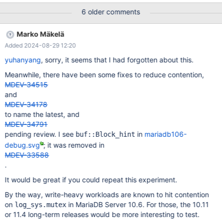
my benchmark. Attach them in files. Look at the
6 older comments
TTASEventMutex implementation, for instance. We mark the
codes, always check whether lock is free at first, then
Marko Mäkelä
`try_lock()`. old: while (!try_lock()) { new: while (!(state() ==
Added 2024-08-29 12:20
MUTEX_STATE_UNLOCKED && try_lock())) { Based on real real-
world workload test on a 224 CPUs x86 server, this change
yuhanyang
, sorry, it seems that I had forgotten about this.
brings back 60%+ TPS/perf for MariaDB 10.3.
Meanwhile, there have been some fixes to reduce contention,
MDEV-34515
and
MDEV-34178
to name the latest, and
MDEV-34791
pending review. I see
in
mariadb106-
buf::Block_hint
debug.svg
; it was removed in
MDEV-33588
.
It would be great if you could repeat this experiment.
By the way, write-heavy workloads are known to hit contention
on
in MariaDB Server 10.6. For those, the 10.11
log_sys.mutex
or 11.4 long-term releases would be more interesting to test.