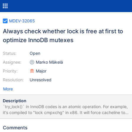
MDEV-32065
Always check whether lock is free at first to
optimize InnoDB mutexes
Status:
Open
Assignee:
Marko Mäkelä
Priority:
Major
Resolution:
Unresolved
More
Description
`try_lock()` in InnoDB codes is an atomic operation. For example,
it's compiled to "lock cmpxchg" in x86. It will force cacheline to
be exclusive state and suffer significant performance
degradation in heavy contended scenarios when many CPUs
Comments
`try_lock()`. I collected a perf report and it's assembly codes in