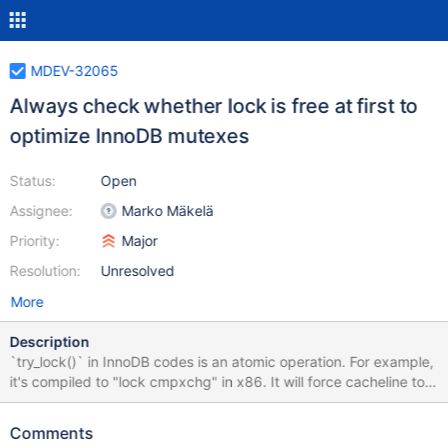
MDEV-32065
Always check whether lock is free at first to
optimize InnoDB mutexes
Status:
Open
Assignee:
Marko Mäkelä
Priority:
Major
Resolution:
Unresolved
More
Description
`try_lock()` in InnoDB codes is an atomic operation. For example,
it's compiled to "lock cmpxchg" in x86. It will force cacheline to
be exclusive state and suffer significant performance
degradation in heavy contended scenarios when many CPUs
Comments
`try_lock()`. I collected a perf report and it's assembly codes in