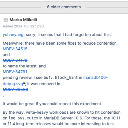
my benchmark. Attach them in files. Look at the
6 older comments
TTASEventMutex implementation, for instance. We mark the
codes, always check whether lock is free at first, then
Marko Mäkelä
`try_lock()`. old: while (!try_lock()) { new: while (!(state() ==
Added 2024-08-29 12:20
MUTEX_STATE_UNLOCKED && try_lock())) { Based on real real-
world workload test on a 224 CPUs x86 server, this change
yuhanyang
, sorry, it seems that I had forgotten about this.
brings back 60%+ TPS/perf for MariaDB 10.3.
Meanwhile, there have been some fixes to reduce contention,
MDEV-34515
and
MDEV-34178
to name the latest, and
MDEV-34791
pending review. I see
in
mariadb106-
buf::Block_hint
debug.svg
; it was removed in
MDEV-33588
.
It would be great if you could repeat this experiment.
By the way, write-heavy workloads are known to hit contention
on
in MariaDB Server 10.6. For those, the 10.11
log_sys.mutex
or 11.4 long-term releases would be more interesting to test.