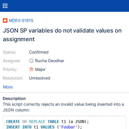
MDEV-31915
JSON SP variables do not validate values on
assignment
Status:
Confirmed
Assignee:
Rucha Deodhar
Priority:
Major
Resolution:
Unresolved
More
Description
This script correctly rejects an invalid value being inserted into a
JSON column:
CREATE
OR
REPLACE
TABLE
 t1 (a JSON);
INSERT
INTO
 t1 
VALUES
 (
'Foobar'
);