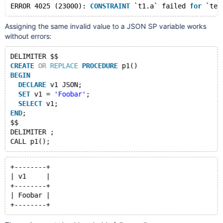
ERROR 4025 (23000): 
CONSTRAINT
 `t1.a` failed 
for
Assigning the same invalid value to a JSON SP variable works
without errors:
DELIMITER $$
CREATE
OR
REPLACE
PROCEDURE
 p1()
BEGIN
DECLARE
 v1 JSON;
SET
 v1 = 
'Foobar'
;
SELECT
 v1;
END
;
$$
DELIMITER ;
+--------+
| v1     |
+--------+
| Foobar |