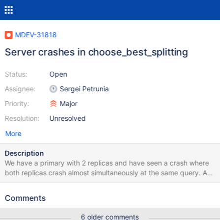
MDEV-31818
Server crashes in choose_best_splitting
Status:
Open
Assignee:
Sergei Petrunia
Priority:
Major
Resolution:
Unresolved
More
Description
We have a primary with 2 replicas and have seen a crash where
both replicas crash almost simultaneously at the same query. At
other times during the day the same query has had no problems
and unfortunately we have not managed to replicate this either.
Comments
So far we have seen exactly the same behaviour only once more
two weeks ago where a very similar query crashed both
6 older comments