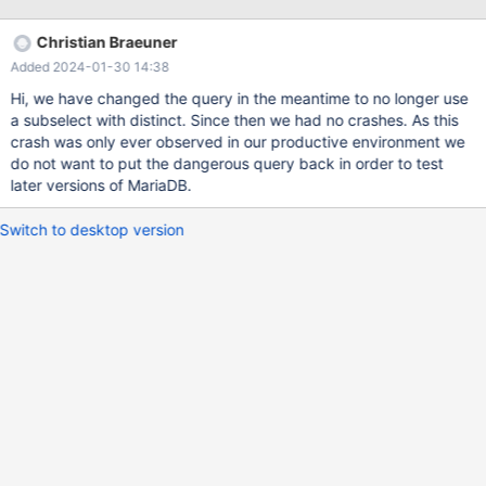
replication servers. In both cases there was a bulk import running
on the primary server that got replicated to the crashing replicas,
Christian Braeuner
but on a different schema and table that is requested in the
Added 2024-01-30 14:38
query.
Hi, we have changed the query in the meantime to no longer use
a subselect with distinct. Since then we had no crashes. As this
crash was only ever observed in our productive environment we
do not want to put the dangerous query back in order to test
later versions of MariaDB.
Switch to desktop version