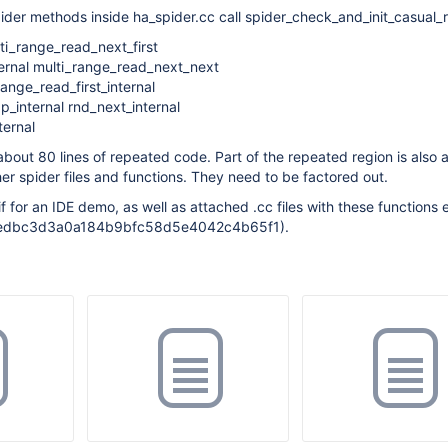
ider methods inside ha_spider.cc call spider_check_and_init_casual_
lti_range_read_next_first
ternal multi_range_read_next_next
range_read_first_internal
_internal rnd_next_internal
ernal
s about 80 lines of repeated code. Part of the repeated region is als
her spider files and functions. They need to be factored out.
f for an IDE demo, as well as attached .cc files with these functions 
f91edbc3d3a0a184b9bfc58d5e4042c4b65f1).