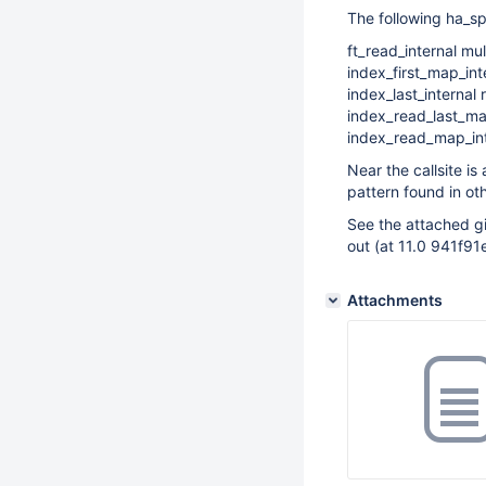
The following ha_sp
ft_read_internal mu
index_first_map_in
index_last_internal 
index_read_last_map
index_read_map_int
Near the callsite i
pattern found in ot
See the attached gi
out (at 11.0 941
Attachments