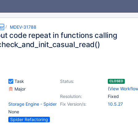
er
MDEV-31788
ut code repeat in functions calling
check_and_init_casual_read()
Task
Status:
CLOSED
(
View Workflo
Major
Resolution:
Fixed
Storage Engine - Spider
Fix Version/s:
10.5.27
None
Spider Refactoring