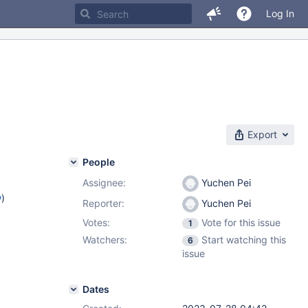
Log In
Export
People
Assignee:
Yuchen Pei
w
)
Reporter:
Yuchen Pei
Votes:
Vote for this issue
1
Watchers:
Start watching this
6
issue
Dates