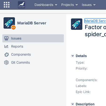
Dashboards
Projects
Issues
MariaDB Serv
MariaDB Server
Factor o
spider_
Issues
Reports
Components
Details
Git Commits
Type:
Priority:
Component/s:
Labels:
Epic Link:
Description