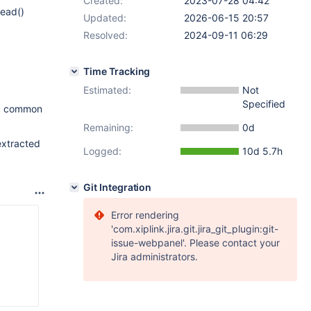
Created:
2023-07-28 04:42
read()
Updated:
2026-06-15 20:57
Resolved:
2024-09-11 06:29
Time Tracking
Estimated:
Not
Specified
o a common
Remaining:
0d
extracted
Logged:
10d 5.7h
Git Integration
Error rendering
'com.xiplink.jira.git.jira_git_plugin:git-
issue-webpanel'. Please contact your
Jira administrators.