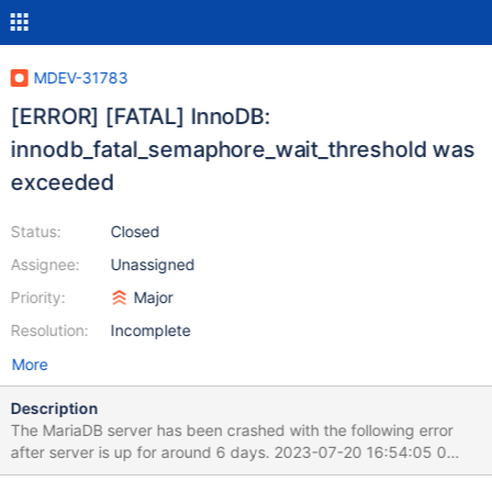
MDEV-31783
[ERROR] [FATAL] InnoDB:
innodb_fatal_semaphore_wait_threshold was
exceeded
Status:
Closed
Assignee:
Unassigned
Priority:
Major
Resolution:
Incomplete
More
Description
The MariaDB server has been crashed with the following error
after server is up for around 6 days. 2023-07-20 16:54:05 0
[Note] InnoDB: Buffer pool(s) load completed at 230720