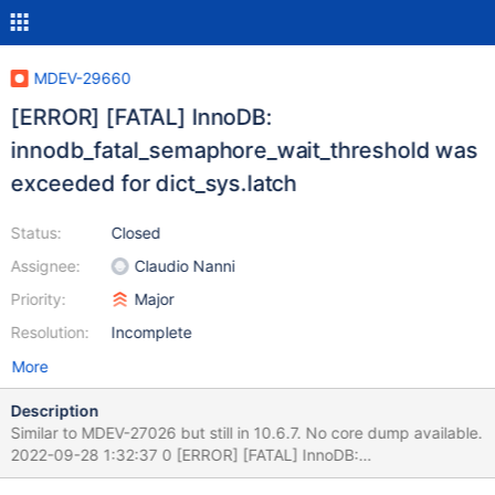
MDEV-29660
[ERROR] [FATAL] InnoDB:
innodb_fatal_semaphore_wait_threshold was
exceeded for dict_sys.latch
Status:
Closed
Assignee:
Claudio Nanni
Priority:
Major
Resolution:
Incomplete
More
Description
Similar to MDEV-27026 but still in 10.6.7. No core dump available.
2022-09-28 1:32:37 0 [ERROR] [FATAL] InnoDB:
innodb_fatal_semaphore_wait_threshold was exceeded for