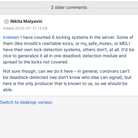
succeed on master). The following mtr test exposes it source
3 older comments
include/master-slave.inc; --connection slave source
include/stop_slave.inc; # # MDEV-31755 Replica's DML event
Nikita Malyavin
deadlocks wit online alter table # # Three threads for SA,U,CA --
Added 2023-07-21 13:08
let $slave_parallel_threads=`select
@@global.slave_parallel_threads` --let $slave_parallel_mode=
knielsen
I have counted 6 locking systems in the server. Some of
`select @@global.slave_parallel_mode` set global slave_pa
them (like innodb's row/table locks, or my_safe_mutex, or MDL)
have their own lock detection systems, others don't, at all. It'd be
nice to generalize it all in one deadlock detection module and
spread to the locks not covered.
Not sure though, can we do it here – in general, condvars can't
be deadlock-detected (we don't know who else can signal), but
here is the only producer that is known to us, so we should be
able.
Switch to desktop version