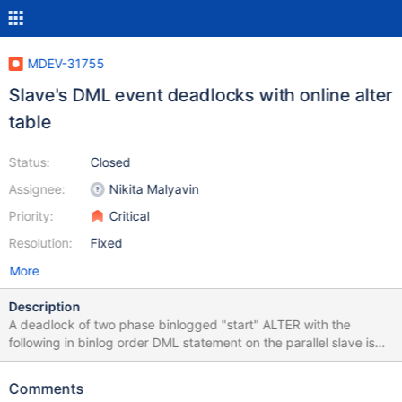
MDEV-31755
Slave's DML event deadlocks with online alter
table
Status:
Closed
Assignee:
Nikita Malyavin
Priority:
Critical
Resolution:
Fixed
More
Description
A deadlock of two phase binlogged "start" ALTER with the
following in binlog order DML statement on the parallel slave is
caused by partly missed integration of a MDEV-16329's feature
with the MDEV-11675 framework. A stronger than required MDL
Comments
lock by ALTER prevents the DML execution on slave (while it