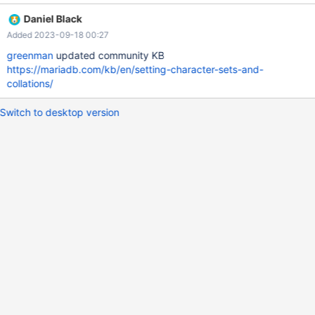
6e1fc81ff3091868c2d09dc Feel free to get in touch if you have
Daniel Black
any questions about the change. It should be documented in
Added 2023-09-18 00:27
both community and enterprise documentation. Thanks.
greenman
updated community KB
https://mariadb.com/kb/en/setting-character-sets-and-
collations/
Switch to desktop version