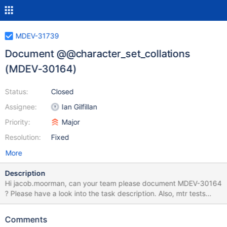
MDEV-31739
Document @@character_set_collations
(MDEV-30164)
Status:
Closed
Assignee:
Ian Gilfillan
Priority:
Major
Resolution:
Fixed
More
Description
Hi jacob.moorman, can your team please document MDEV-30164
? Please have a look into the task description. Also, mtr tests
from the patch can be used as an additional source of
information:
Comments
https://github.com/MariaDB/server/commit/75f25e4ca770cfa85