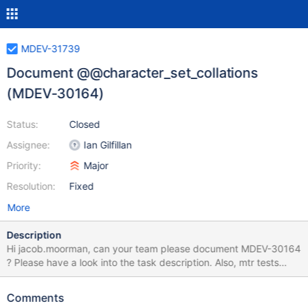
MDEV-31739
Document @@character_set_collations
(MDEV-30164)
Status:
Closed
Assignee:
Ian Gilfillan
Priority:
Major
Resolution:
Fixed
More
Description
Hi jacob.moorman, can your team please document MDEV-30164
? Please have a look into the task description. Also, mtr tests
from the patch can be used as an additional source of
information:
Comments
https://github.com/MariaDB/server/commit/75f25e4ca770cfa85