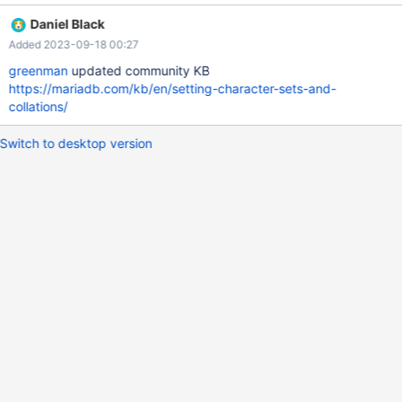
6e1fc81ff3091868c2d09dc Feel free to get in touch if you have
Daniel Black
any questions about the change. It should be documented in
Added 2023-09-18 00:27
both community and enterprise documentation. Thanks.
greenman
updated community KB
https://mariadb.com/kb/en/setting-character-sets-and-
collations/
Switch to desktop version