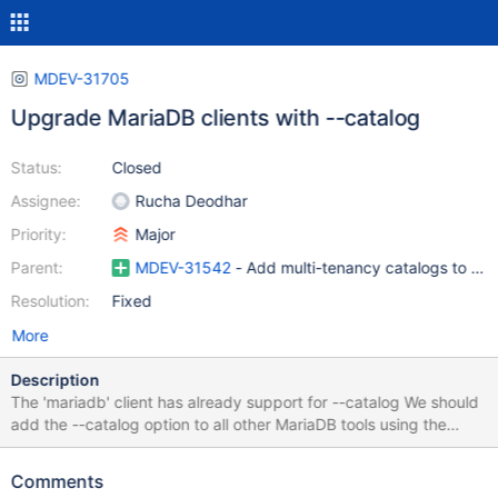
MDEV-31705
Upgrade MariaDB clients with --catalog
Status:
Closed
Assignee:
Rucha Deodhar
Priority:
Major
Parent:
MDEV-31542
- Add multi-tenancy catalogs to Ma
Resolution:
Fixed
More
Description
The 'mariadb' client has already support for --catalog We should
add the --catalog option to all other MariaDB tools using the
mysql_optionsv(mysql, MARIADB_OPT_CATALOG, catalog); call
(Note that mysql.cc has code to work with client libraries that
Comments
does not support the MARIADB_OPT_CATALOG call. This is there