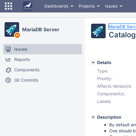
Dashboards
Projects
Issues
MariaDB Serv
MariaDB Server
Catalog
Issues
Reports
Details
Components
Type:
Priority:
Git Commits
Affects Version/s:
Component/s:
Labels:
Description
By default er
One should be