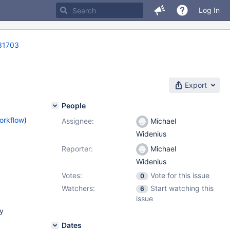
Log In
31703
Export
People
orkflow
)
Assignee:
Michael
Widenius
Reporter:
Michael
Widenius
Votes:
Vote for this issue
0
Watchers:
Start watching this
6
issue
ry
Dates