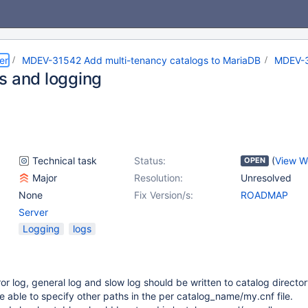
er
MDEV-31542 Add multi-tenancy catalogs to MariaDB
MDEV-
s and logging
Technical task
Status:
(
View W
OPEN
Major
Resolution:
Unresolved
None
Fix Version/s:
ROADMAP
Server
Logging
logs
ror log, general log and slow log should be written to catalog directo
 able to specify other paths in the per catalog_name/my.cnf file.