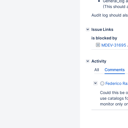
General_log a
(This should 
Audit log should als
Issue Links
is blocked by
MDEV-31695
Activity
All
Comments
Federico Ra
Could this be 
use catalogs fo
monitor only on