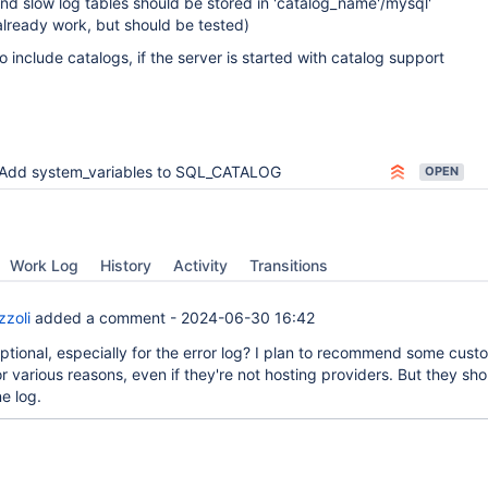
nd slow log tables should be stored in 'catalog_name'/mysql'
already work, but should be tested)
o include catalogs, if the server is started with catalog support
Add system_variables to SQL_CATALOG
OPEN
Work Log
History
Activity
Transitions
zzoli
added a comment -
2024-06-30 16:42
optional, especially for the error log? I plan to recommend some cust
r various reasons, even if they're not hosting providers. But they sho
e log.