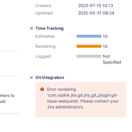
Created:
2023-07-15 10:13
Updated:
2025-05-31 08:24
Time Tracking
Estimated:
1d
Remaining:
1d
Logged:
Not
Specified
Git Integration
Error rendering
'com.xiplink.jira.git.jira_git_plugin:git-
omers to
issue-webpanel'. Please contact your
uld
Jira administrators.