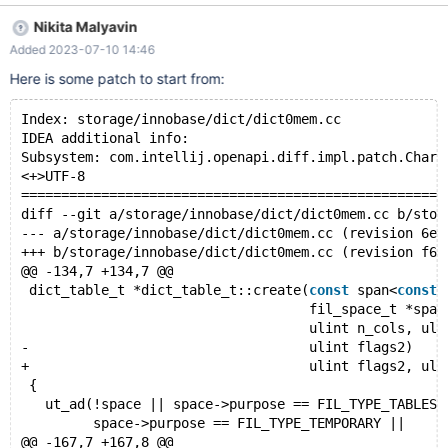
competitivity. One MDEV-29181 is done, this one is expected not
Nikita Malyavin
to be a big deal.
Added 2023-07-10 14:46
Here is some patch to start from:
Index: storage/innobase/dict/dict0mem.cc
IDEA additional info:
Subsystem: com.intellij.openapi.diff.impl.patch.Chars
<+>UTF-8
=====================================================
diff --git a/storage/innobase/dict/dict0mem.cc b/stor
--- a/storage/innobase/dict/dict0mem.cc	(revision 6e6
+++ b/storage/innobase/dict/dict0mem.cc	(revision f65
@@ -134,7 +134,7 @@
 dict_table_t *dict_table_t::create(
const
 span<
const
                                    fil_space_t *spac
                                    ulint n_cols, uli
-                                   ulint flags2)
+                                   ulint flags2, uli
 {
   ut_ad(!space || space->purpose == FIL_TYPE_TABLESP
         space->purpose == FIL_TYPE_TEMPORARY ||
@@ -167,7 +167,8 @@