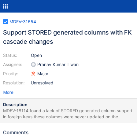
MDEV-31654
Support STORED generated columns with FK
cascade changes
Status:
Open
Assignee:
Pranav Kumar Tiwari
Priority:
Major
Resolution:
Unresolved
More
Description
MDEV-18114 found a lack of STORED generated column support
in foreign keys these columns were never updated on the
CASCADE/SET NULL changes. I tried to make the support with
some simple patch, but no luck, too many things should be
Comments
changed. Yet I think that such features are vital for our marketal